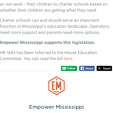
or not send – their children to charter schools based on
whether their children are getting what they need.
Charter schools can and should serve an important
function in Mississippi’s education landscape. Operators
need more support and parents need more options.
Empower Mississippi supports this legislation.
HB 1683 has been referred to the House Education
Committee. You can read the bill
here
.
Empower Mississippi