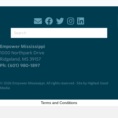
Empower Mississippi
1000 Northpark Drive
Ridgeland, MS 39157
Ph: (601) 980-1897
© 2026 Empower Mississippi. All rights reserved · Site by Highest Good
Media
Terms and Conditions