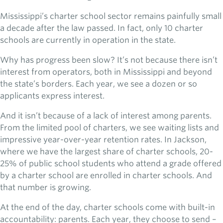
Mississippi’s charter school sector remains painfully small
a decade after the law passed. In fact, only 10 charter
schools are currently in operation in the state.
Why has progress been slow? It’s not because there isn’t
interest from operators, both in Mississippi and beyond
the state’s borders. Each year, we see a dozen or so
applicants express interest.
And it isn’t because of a lack of interest among parents.
From the limited pool of charters, we see waiting lists and
impressive year-over-year retention rates. In Jackson,
where we have the largest share of charter schools, 20-
25% of public school students who attend a grade offered
by a charter school are enrolled in charter schools. And
that number is growing.
At the end of the day, charter schools come with built-in
accountability: parents. Each year, they choose to send –