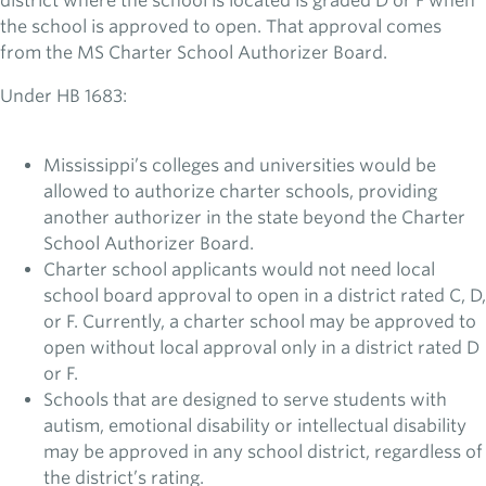
district where the school is located is graded D or F when
the school is approved to open. That approval comes
from the MS Charter School Authorizer Board.
Under HB 1683:
Mississippi’s colleges and universities would be
allowed to authorize charter schools, providing
another authorizer in the state beyond the Charter
School Authorizer Board.
Charter school applicants would not need local
school board approval to open in a district rated C, D,
or F. Currently, a charter school may be approved to
open without local approval only in a district rated D
or F.
Schools that are designed to serve students with
autism, emotional disability or intellectual disability
may be approved in any school district, regardless of
the district’s rating.