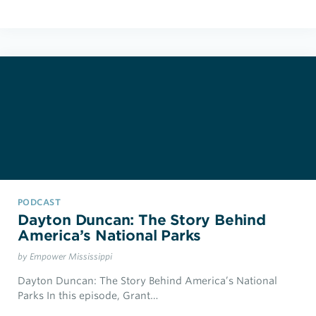
PODCAST
Dayton Duncan: The Story Behind
America’s National Parks
by Empower Mississippi
Dayton Duncan: The Story Behind America’s National
Parks In this episode, Grant…