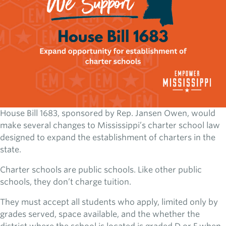
House Bill 1683, sponsored by Rep. Jansen Owen, would
make several changes to Mississippi’s charter school law
designed to expand the establishment of charters in the
state.
Charter schools are public schools. Like other public
schools, they don’t charge tuition.
They must accept all students who apply, limited only by
grades served, space available, and the whether the