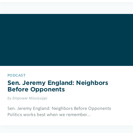
PODCAST
Sen. Jeremy England: Neighbors
Before Opponents
by Empower Mississippi
Sen. Jeremy England: Neighbors Before Opponents
Politics works best when we remember…