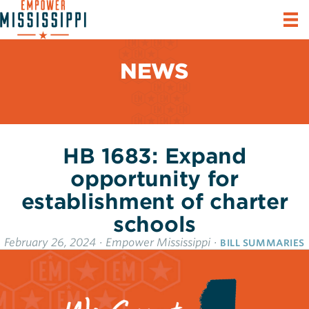
NEWS
HB 1683: Expand
opportunity for
establishment of charter
schools
February 26, 2024
·
Empower Mississippi
·
BILL SUMMARIES