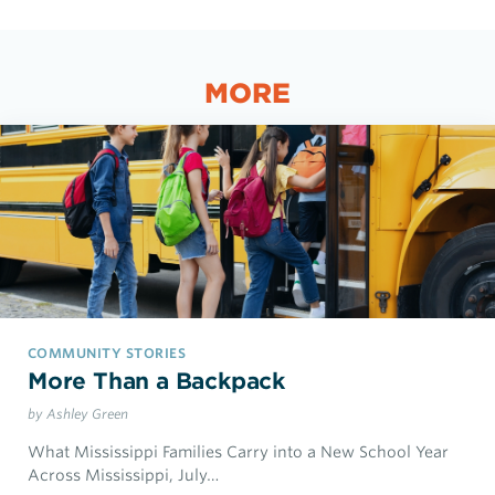
MORE
COMMUNITY STORIES
More Than a Backpack
by Ashley Green
What Mississippi Families Carry into a New School Year
Across Mississippi, July…