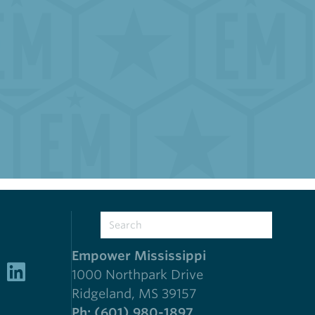
Empower Mississippi
1000 Northpark Drive
Ridgeland, MS 39157
Ph: (601) 980-1897