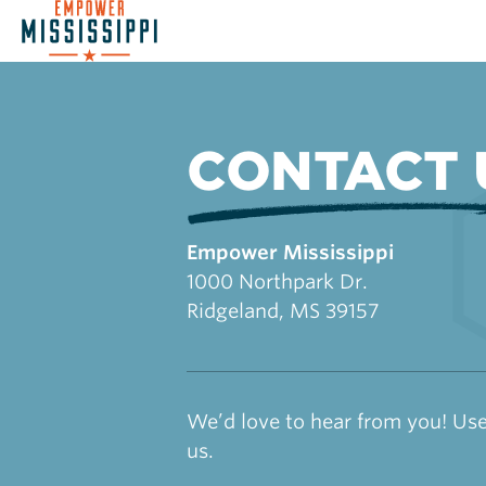
CONTACT 
Empower Mississippi
1000 Northpark Dr.
Ridgeland, MS 39157
We’d love to hear from you! Use
us.