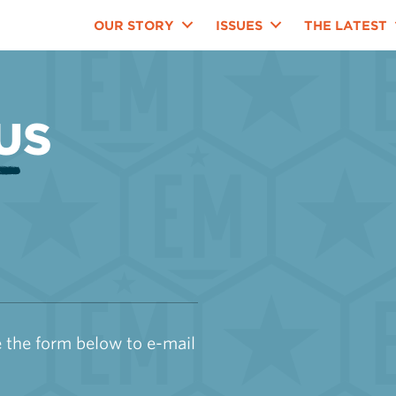
OUR STORY
ISSUES
THE LATEST
US
 the form below to e-mail