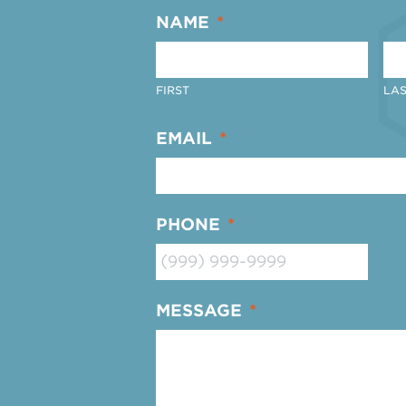
NAME
*
FIRST
LAS
EMAIL
*
PHONE
*
MESSAGE
*