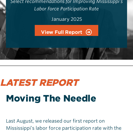
Select recommendations for Improving Mississippi’s
Labor Force Participation Rate
January 2025
View Full Report
LATEST REPORT
Moving The Needle
Last August, we released our first report on
Mississippi’s labor force participation rate with the