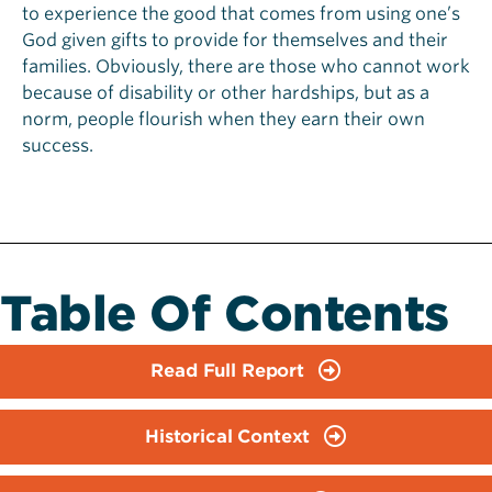
to experience the good that comes from using one’s
God given gifts to provide for themselves and their
families. Obviously, there are those who cannot work
because of disability or other hardships, but as a
norm, people flourish when they earn their own
success.
Table Of Contents
Read Full Report
Historical Context