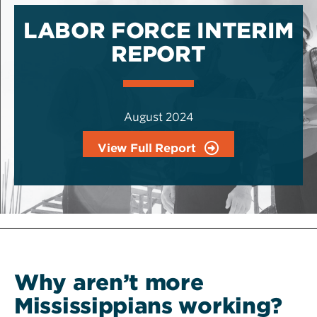
LABOR FORCE INTERIM
REPORT
August 2024
View Full Report
Why aren’t more
Mississippians working?