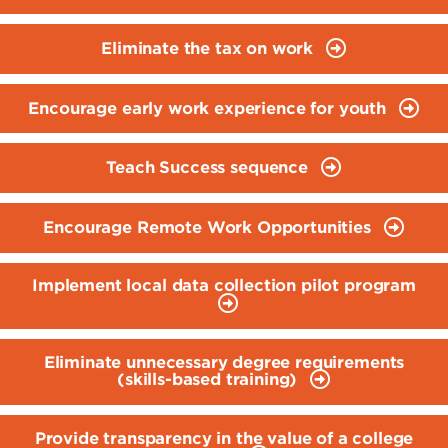
Eliminate the tax on work
Encourage early work experience for youth
Teach Success sequence
Encourage Remote Work Opportunities
Implement local data collection pilot program
Eliminate unnecessary degree requirements
(skills-based training)
Provide transparency in the value of a college