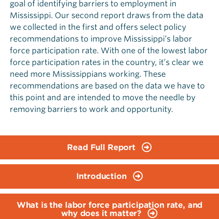
goal of identifying barriers to employment in
Mississippi. Our second report draws from the data
we collected in the first and offers select policy
recommendations to improve Mississippi’s labor
force participation rate. With one of the lowest labor
force participation rates in the country, it’s clear we
need more Mississippians working. These
recommendations are based on the data we have to
this point and are intended to move the needle by
removing barriers to work and opportunity.
Read Full Report
Introduction
What is the labor force participation rate, and
why does it matter?