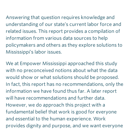
Answering that question requires knowledge and
understanding of our state’s current labor force and
related issues. This report provides a compilation of
information from various data sources to help
policymakers and others as they explore solutions to
Mississippi’s labor issues.
We at Empower Mississippi approached this study
with no preconceived notions about what the data
would show or what solutions should be proposed.
In fact, this report has no recommendations, only the
information we have found thus far. A later report
will have recommendations and further data.
However, we do approach this project with a
fundamental belief that work is good for everyone
and essential to the human experience. Work
provides dignity and purpose, and we want everyone