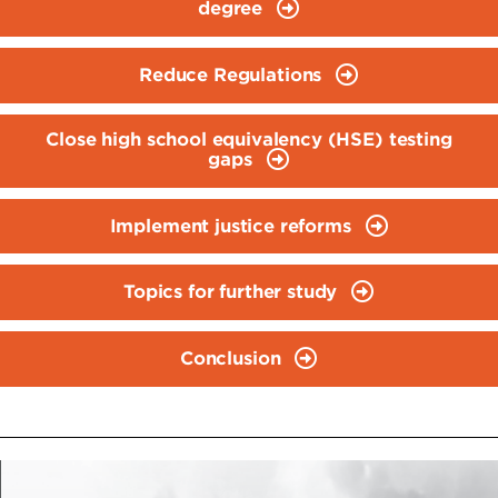
degree
Reduce Regulations
Close high school equivalency (HSE) testing
gaps
Implement justice reforms
Topics for further study
Conclusion