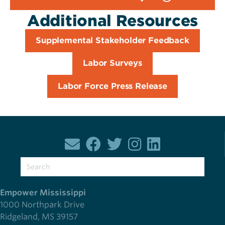
Additional Resources
Supplemental Stakeholder Feedback
Labor Surveys
Labor Force Press Release
Empower Mississippi
1000 Northpark Drive
Ridgeland, MS 39157