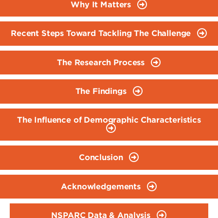
Why It Matters
Recent Steps Toward Tackling The Challenge
The Research Process
The Findings
The Influence of Demographic Characteristics
Conclusion
Acknowledgements
NSPARC Data & Analysis