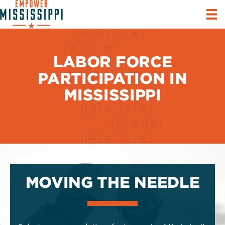
LABOR FORCE
PARTICIPATION IN
MISSISSIPPI
MOVING THE NEEDLE