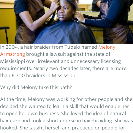
In 2004, a hair braider from Tupelo named
Melony
Armstrong
brought a lawsuit against the state of
Mississippi over irrelevant and unnecessary licensing
requirements. Nearly two decades later, there are more
than 6,700 braiders in Mississippi.
Why did Melony take this path?
At the time, Melony was working for other people and she
decided she wanted to learn a skill that would enable her
to open her own business. She loved the idea of natural
hair care and took a short course in hair-braiding. She was
hooked. She taught herself and practiced on people for