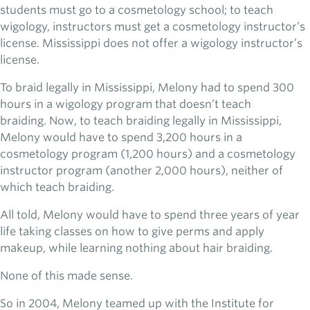
students must go to a cosmetology school; to teach
wigology, instructors must get a cosmetology instructor’s
license. Mississippi does not offer a wigology instructor’s
license.
To braid legally in Mississippi, Melony had to spend 300
hours in a wigology program that doesn’t teach
braiding. Now, to teach braiding legally in Mississippi,
Melony would have to spend 3,200 hours in a
cosmetology program (1,200 hours) and a cosmetology
instructor program (another 2,000 hours), neither of
which teach braiding.
All told, Melony would have to spend three years of year
life taking classes on how to give perms and apply
makeup, while learning nothing about hair braiding.
None of this made sense.
So in 2004, Melony teamed up with the Institute for