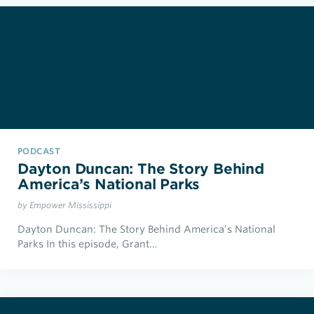
PODCAST
Dayton Duncan: The Story Behind
America’s National Parks
by Empower Mississippi
Dayton Duncan: The Story Behind America’s National
Parks In this episode, Grant…