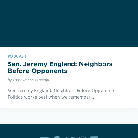
PODCAST
Sen. Jeremy England: Neighbors
Before Opponents
by Empower Mississippi
Sen. Jeremy England: Neighbors Before Opponents
Politics works best when we remember…