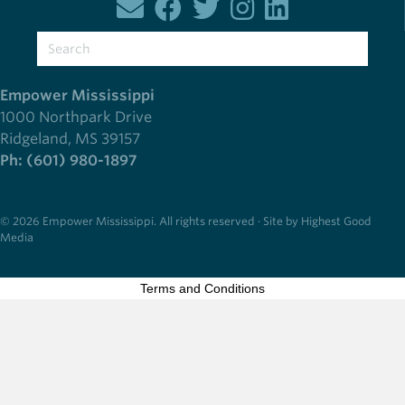
Empower Mississippi
1000 Northpark Drive
Ridgeland, MS 39157
Ph: (601) 980-1897
© 2026 Empower Mississippi. All rights reserved · Site by Highest Good
Media
Terms and Conditions