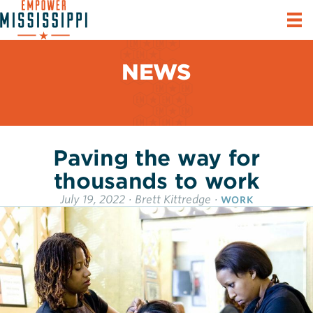
NEWS
Paving the way for
thousands to work
July 19, 2022
·
Brett Kittredge
·
WORK