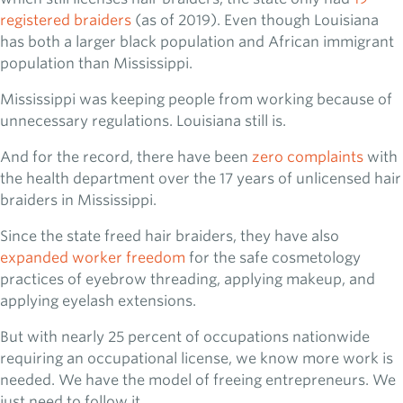
registered braiders
(as of 2019). Even though Louisiana
has both a larger black population and African immigrant
population than Mississippi.
Mississippi was keeping people from working because of
unnecessary regulations. Louisiana still is.
And for the record, there have been
zero complaints
with
the health department over the 17 years of unlicensed hair
braiders in Mississippi.
Since the state freed hair braiders, they have also
expanded worker freedom
for the safe cosmetology
practices of eyebrow threading, applying makeup, and
applying eyelash extensions.
But with nearly 25 percent of occupations nationwide
requiring an occupational license, we know more work is
needed. We have the model of freeing entrepreneurs. We
just need to follow it.