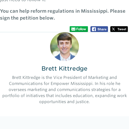
You can help reform regulations in Mississippi. Please
sign the petition below.
Brett Kittredge
Brett Kittredge is the Vice President of Marketing and
Communications for Empower Mississippi. In his role he
oversees marketing and communications strategies for a
portfolio of initiatives that includes education, expanding work
opportunities and justice.