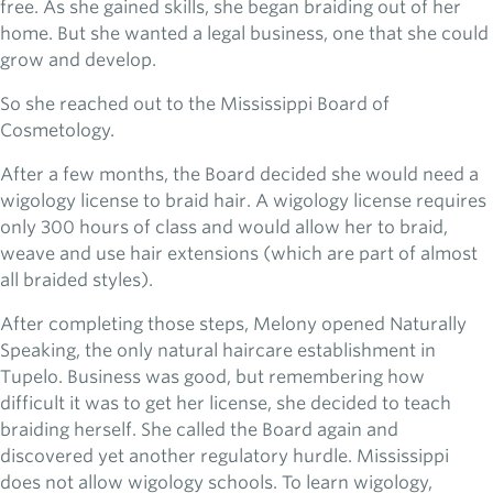
free. As she gained skills, she began braiding out of her
home. But she wanted a legal business, one that she could
grow and develop.
So she reached out to the Mississippi Board of
Cosmetology.
After a few months, the Board decided she would need a
wigology license to braid hair. A wigology license requires
only 300 hours of class and would allow her to braid,
weave and use hair extensions (which are part of almost
all braided styles).
After completing those steps, Melony opened Naturally
Speaking, the only natural haircare establishment in
Tupelo. Business was good, but remembering how
difficult it was to get her license, she decided to teach
braiding herself. She called the Board again and
discovered yet another regulatory hurdle. Mississippi
does not allow wigology schools. To learn wigology,