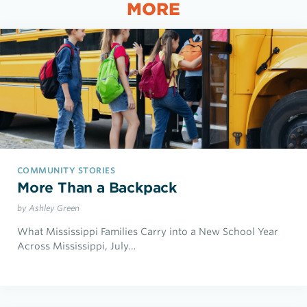
MORE
COMMUNITY STORIES
More Than a Backpack
by Ashley Green
What Mississippi Families Carry into a New School Year
Across Mississippi, July…