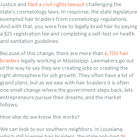
Justice and
filed a civil rights lawsuit
challenging the
state’s cosmetology laws. In response, the state legislature
exempted hair braiders from cosmetology regulations.
And with that, you were free to legally braid hair by paying
a $25 registration fee and completing a self-test on health
and sanitation guidelines.
Because of this change, there are more than
6,700 hair
braiders
legally working in Mississippi. Lawmakers go out
of the way to say they are creating jobs or creating the
right atmosphere for job growth. They often have a lot of
grand plans, but as we saw with hair braiders it is often
one small change where the government steps back, lets
entrepreneurs pursue their dreams, and the market
follows.
How else do we know this works?
We can look to our southern neighbors. In Louisiana,
which still licenses hair braiders, the state only had
19