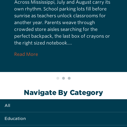
Across Mississippi, July and August carry its
own rhythm. School parking lots fill before
sunrise as teachers unlock classrooms for
another year. Parents weave through
crowded store aisles searching for the
perfect backpack, the last box of crayons or
the right sized notebook.…
about More Than a Backpack
Read More
Navigate By Category
All
Education