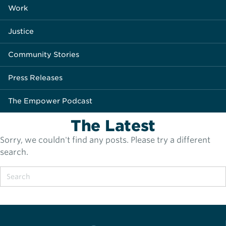
Work
Justice
Community Stories
Press Releases
The Empower Podcast
The Latest
Sorry, we couldn't find any posts. Please try a different
search.