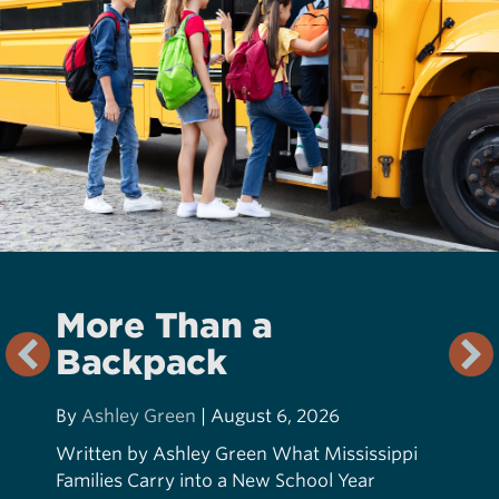
More Than a
Backpack
By
Ashley Green
|
August 6, 2026
Written by Ashley Green What Mississippi
Families Carry into a New School Year