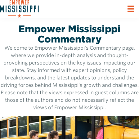
Empower Mississippi
Commentary
Welcome to Empower Mississippi's Commentary page,
where we provide in-depth analysis and thought-
provoking perspectives on the key issues impacting our
state. Stay informed with expert opinions, policy
breakdowns, and the latest updates to understand the
driving forces behind Mississippi's growth and challenges.
Please note that the views expressed in guest columns are
those of the authors and do not necessarily reflect the
views of Empower Mississippi.