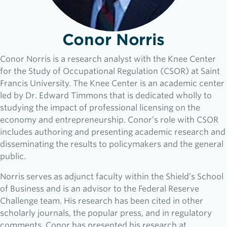
Conor Norris
Conor Norris is a research analyst with the Knee Center
for the Study of Occupational Regulation (CSOR) at Saint
Francis University. The Knee Center is an academic center
led by Dr. Edward Timmons that is dedicated wholly to
studying the impact of professional licensing on the
economy and entrepreneurship. Conor’s role with CSOR
includes authoring and presenting academic research and
disseminating the results to policymakers and the general
public.
Norris serves as adjunct faculty within the Shield’s School
of Business and is an advisor to the Federal Reserve
Challenge team. His research has been cited in other
scholarly journals, the popular press, and in regulatory
comments. Conor has presented his research at