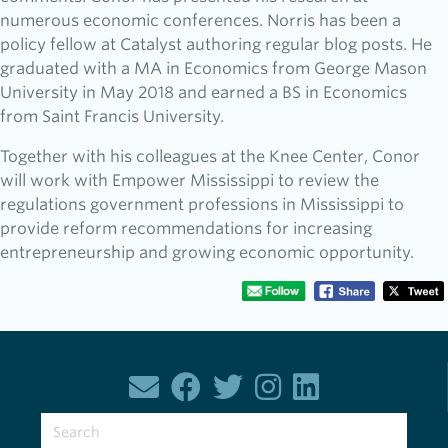
numerous economic conferences. Norris has been a
policy fellow at Catalyst authoring regular blog posts. He
graduated with a MA in Economics from George Mason
University in May 2018 and earned a BS in Economics
from Saint Francis University.
Together with his colleagues at the Knee Center, Conor
will work with Empower Mississippi to review the
regulations government professions in Mississippi to
provide reform recommendations for increasing
entrepreneurship and growing economic opportunity.