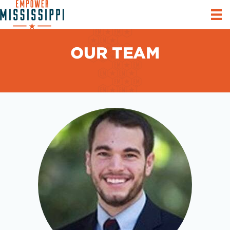
OUR TEAM