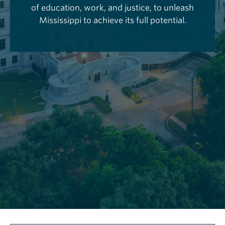
of education, work, and justice, to unleash
Mississippi to achieve its full potential.