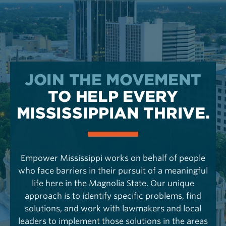
JOIN THE MOVEMENT
TO HELP EVERY
MISSISSIPPIAN THRIVE.
Empower Mississippi works on behalf of people
who face barriers in their pursuit of a meaningful
life here in the Magnolia State. Our unique
approach is to identify specific problems, find
solutions, and work with lawmakers and local
leaders to implement those solutions in the areas