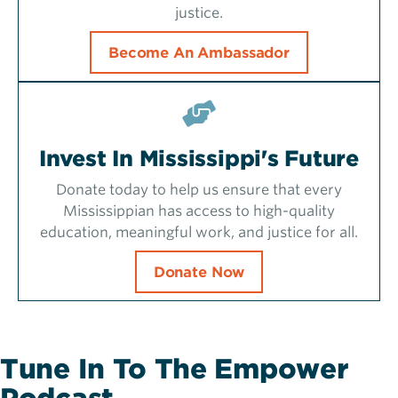
justice.
Become An Ambassador
Invest In Mississippi's Future
Donate today to help us ensure that every
Mississippian has access to high-quality
education, meaningful work, and justice for all.
Donate Now
Tune In To The Empower