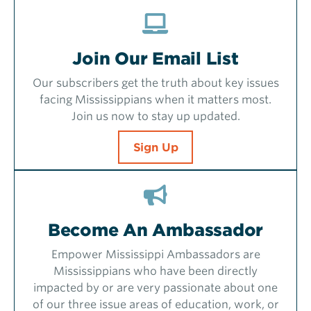
Join Our Email List
Our subscribers get the truth about key issues
facing Mississippians when it matters most.
Join us now to stay up updated.
Sign Up
Become An Ambassador
Empower Mississippi Ambassadors are
Mississippians who have been directly
impacted by or are very passionate about one
of our three issue areas of education, work, or