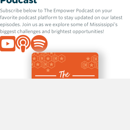
Podcast
Subscribe below to The Empower Podcast on your
favorite podcast platform to stay updated on our latest
episodes. Join us as we explore some of Mississippi’s
biggest challenges and brightest opportunities!