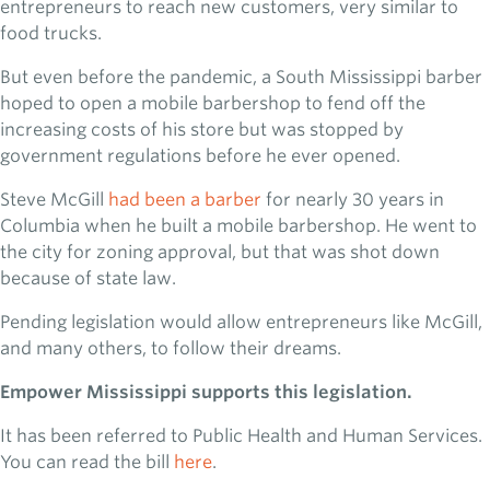
entrepreneurs to reach new customers, very similar to
food trucks.
But even before the pandemic, a South Mississippi barber
hoped to open a mobile barbershop to fend off the
increasing costs of his store but was stopped by
government regulations before he ever opened.
Steve McGill
had been a barber
for nearly 30 years in
Columbia when he built a mobile barbershop. He went to
the city for zoning approval, but that was shot down
because of state law.
Pending legislation would allow entrepreneurs like McGill,
and many others, to follow their dreams.
Empower Mississippi supports this legislation.
It has been referred to Public Health and Human Services.
You can read the bill
here
.