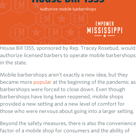
House Bill 1355, sponsored by Rep. Tracey Rosebud, would
authorize licensed barbers to operate mobile barbershops
in the state.
Mobile barbershops aren’t exactly a new idea, but they
became more
popular
at the beginning of the pandemic as
barbershops were forced to close down. Even though
barbershops have long been reopened, mobile shops
provided a new setting and a new level of comfort for
those who were nervous about going into a larger setting.
Beyond the safety measures, there is also the convenience
factor of a mobile shop for consumers and the ability of