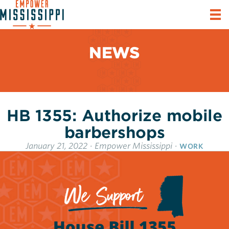
NEWS
HB 1355: Authorize mobile
barbershops
January 21, 2022
·
Empower Mississippi
·
WORK