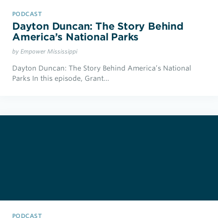
PODCAST
Dayton Duncan: The Story Behind
America’s National Parks
by Empower Mississippi
Dayton Duncan: The Story Behind America’s National
Parks In this episode, Grant…
PODCAST