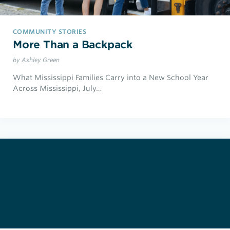
COMMUNITY STORIES
More Than a Backpack
by Ashley Green
What Mississippi Families Carry into a New School Year
Across Mississippi, July…