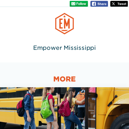
Empower Mississippi
MORE