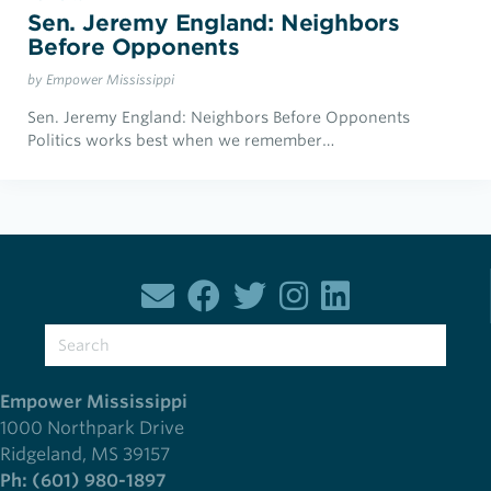
Sen. Jeremy England: Neighbors
Before Opponents
by Empower Mississippi
Sen. Jeremy England: Neighbors Before Opponents
Politics works best when we remember…
Empower Mississippi
1000 Northpark Drive
Ridgeland, MS 39157
Ph: (601) 980-1897