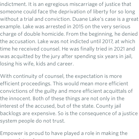
indictment. It is an egregious miscarriage of justice that
someone could face the deprivation of liberty for so long
without a trial and conviction. Duane Lake’s case is a great
example. Lake was arrested in 2015 on the very serious
charge of double homicide. From the beginning, he denied
the accusation. Lake was not indicted until 2017, at which
time he received counsel. He was finally tried in 2021 and
was acquitted by the jury after spending six years in jail,
losing his wife, kids and career.
With continuity of counsel, the expectation is more
efficient proceedings. This would mean more efficient
convictions of the guilty and more efficient acquittals of
the innocent. Both of these things are not only in the
interest of the accused, but of the state. County jail
backlogs are expensive. So is the consequence of a justice
system people do not trust.
Empower is proud to have played a role in making the