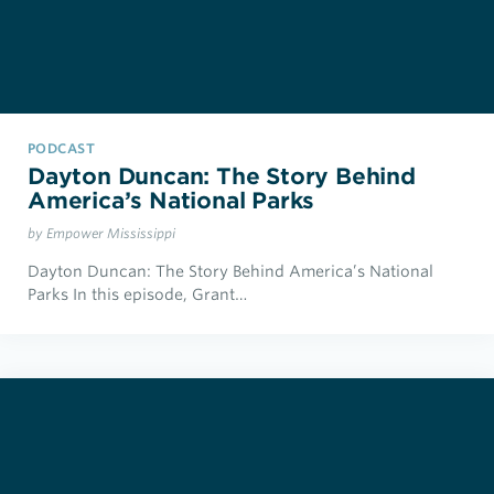
PODCAST
Dayton Duncan: The Story Behind
America’s National Parks
by Empower Mississippi
Dayton Duncan: The Story Behind America’s National
Parks In this episode, Grant…