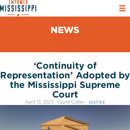
NEWS
‘Continuity of
Representation’ Adopted by
the Mississippi Supreme
Court
April 13, 2023
·
Grant Callen
·
JUSTICE