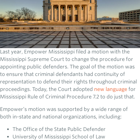
Last year, Empower Mississippi filed a motion with the
Mississippi Supreme Court to change the procedure for
appointing public defenders. The goal of the motion was
to ensure that criminal defendants had continuity of
representation to defend their rights throughout criminal
proceedings. Today, the Court adopted
new language
for
Mississippi Rule of Criminal Procedure 7.2 to do just that.
Empower’s motion was supported by a wide range of
both in-state and national organizations, including:
The Office of the State Public Defender
University of Mississippi School of Law