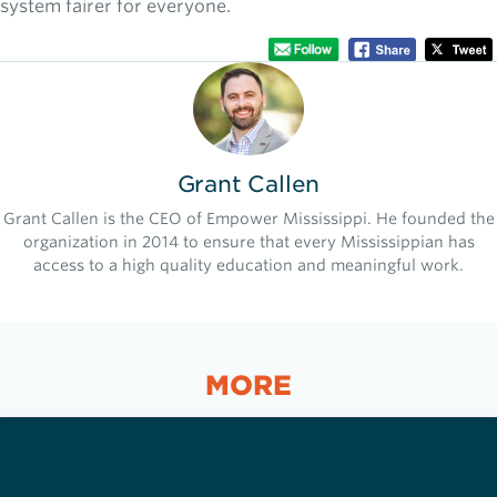
system fairer for everyone.
Grant Callen
Grant Callen is the CEO of Empower Mississippi. He founded the
organization in 2014 to ensure that every Mississippian has
access to a high quality education and meaningful work.
MORE