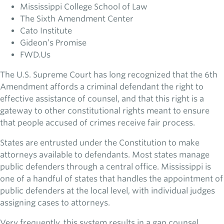
Mississippi College School of Law
The Sixth Amendment Center
Cato Institute
Gideon’s Promise
FWD.Us
The U.S. Supreme Court has long recognized that the 6th
Amendment affords a criminal defendant the right to
effective assistance of counsel, and that this right is a
gateway to other constitutional rights meant to ensure
that people accused of crimes receive fair process.
States are entrusted under the Constitution to make
attorneys available to defendants. Most states manage
public defenders through a central office. Mississippi is
one of a handful of states that handles the appointment of
public defenders at the local level, with individual judges
assigning cases to attorneys.
Very frequently, this system results in a gap counsel