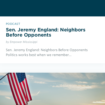
PODCAST
Sen. Jeremy England: Neighbors
Before Opponents
by Empower Mississippi
Sen. Jeremy England: Neighbors Before Opponents
Politics works best when we remember…