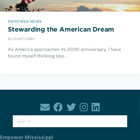
EMPOWER NEWS
Stewarding the American Dream
by Grant Callen
As America approaches its 250th anniversary, I have
found myself thinking less…
Empower Mississippi