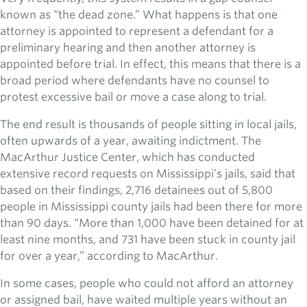
known as “the dead zone.” What happens is that one
attorney is appointed to represent a defendant for a
preliminary hearing and then another attorney is
appointed before trial. In effect, this means that there is a
broad period where defendants have no counsel to
protest excessive bail or move a case along to trial.
The end result is thousands of people sitting in local jails,
often upwards of a year, awaiting indictment. The
MacArthur Justice Center, which has conducted
extensive record requests on Mississippi’s jails, said that
based on their findings, 2,716 detainees out of 5,800
people in Mississippi county jails had been there for more
than 90 days. “More than 1,000 have been detained for at
least nine months, and 731 have been stuck in county jail
for over a year,” according to MacArthur.
In some cases, people who could not afford an attorney
or assigned bail, have waited multiple years without an