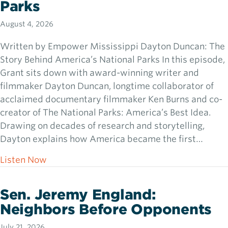
Parks
August 4, 2026
Written by Empower Mississippi Dayton Duncan: The
Story Behind America’s National Parks In this episode,
Grant sits down with award-winning writer and
filmmaker Dayton Duncan, longtime collaborator of
acclaimed documentary filmmaker Ken Burns and co-
creator of The National Parks: America’s Best Idea.
Drawing on decades of research and storytelling,
Dayton explains how America became the first…
about Dayton Duncan: The Story Behind Ame
Listen Now
Sen. Jeremy England:
Neighbors Before Opponents
July 21, 2026