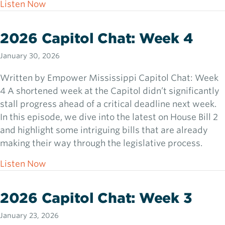
about 2026 Capitol Chat: Week 5
Listen Now
2026 Capitol Chat: Week 4
January 30, 2026
Written by Empower Mississippi Capitol Chat: Week
4 A shortened week at the Capitol didn’t significantly
stall progress ahead of a critical deadline next week.
In this episode, we dive into the latest on House Bill 2
and highlight some intriguing bills that are already
making their way through the legislative process.
about 2026 Capitol Chat: Week 4
Listen Now
2026 Capitol Chat: Week 3
January 23, 2026