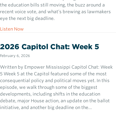
the education bills still moving, the buzz around a
recent voice vote, and what’s brewing as lawmakers
eye the next big deadline.
about 2026 Capitol Chat: Week 6
Listen Now
2026 Capitol Chat: Week 5
February 6, 2026
Written by Empower Mississippi Capitol Chat: Week
5 Week 5 at the Capitol featured some of the most
consequential policy and political moves yet. In this
episode, we walk through some of the biggest
developments, including shifts in the education
debate, major House action, an update on the ballot
initiative, and another big deadline on the…