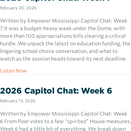
February 20, 2026
Written by Empower Mississippi Capitol Chat: Week
7 It was a budget-heavy week under the Dome, with
more than 100 appropriations bills clearing a critical
hurdle. We unpack the latest on education funding, the
lingering school choice conversation, and what to
watch as the session heads toward its next deadline.
about 2026 Capitol Chat: Week 7
Listen Now
2026 Capitol Chat: Week 6
February 13, 2026
Written by Empower Mississippi Capitol Chat: Week
6 From floor votes to a few “spirited” House measures,
Week 6 had a little bit of everything. We break down