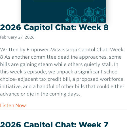
2026 Capitol Chat: Week 8
February 27, 2026
Written by Empower Mississippi Capitol Chat: Week
8 As another committee deadline approaches, some
bills are gaining steam while others quietly stall. In
this week’s episode, we unpack a significant school
choice–adjacent tax credit bill, a proposed workforce
initiative, and a handful of other bills that could either
advance or die in the coming days.
about 2026 Capitol Chat: Week 8
Listen Now
2026 Capitol Chat: Week 7