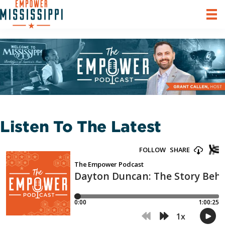
Listen To The Latest