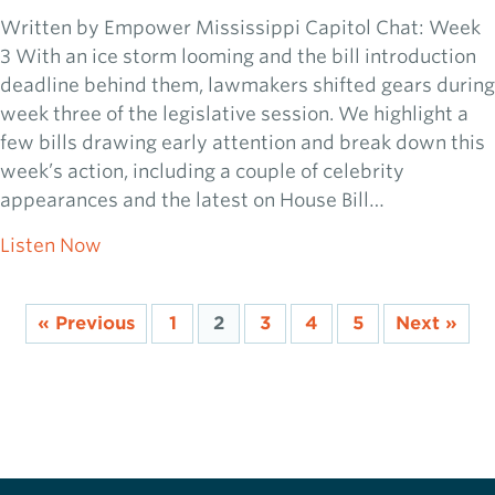
Written by Empower Mississippi Capitol Chat: Week
3 With an ice storm looming and the bill introduction
deadline behind them, lawmakers shifted gears during
week three of the legislative session. We highlight a
few bills drawing early attention and break down this
week’s action, including a couple of celebrity
appearances and the latest on House Bill…
about 2026 Capitol Chat: Week 3
Listen Now
« Previous
1
2
3
4
5
Next »