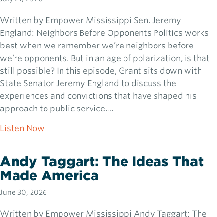
Written by Empower Mississippi Sen. Jeremy
England: Neighbors Before Opponents Politics works
best when we remember we’re neighbors before
we’re opponents. But in an age of polarization, is that
still possible? In this episode, Grant sits down with
State Senator Jeremy England to discuss the
experiences and convictions that have shaped his
approach to public service.…
about Sen. Jeremy England: Neighbors Bef
Listen Now
Andy Taggart: The Ideas That
Made America
June 30, 2026
Written by Empower Mississippi Andy Taggart: The