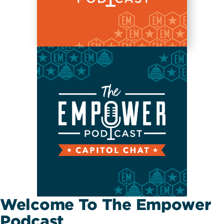
Welcome To The Empower
Podcast