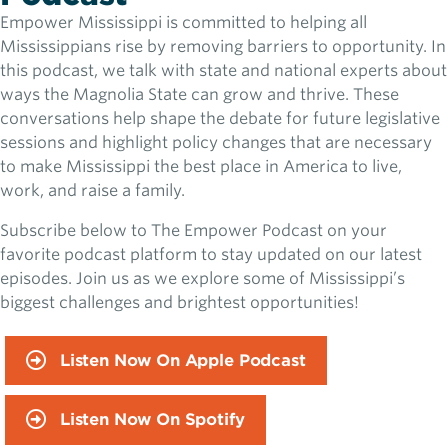
Empower Mississippi is committed to helping all
Mississippians rise by removing barriers to opportunity. In
this podcast, we talk with state and national experts about
ways the Magnolia State can grow and thrive. These
conversations help shape the debate for future legislative
sessions and highlight policy changes that are necessary
to make Mississippi the best place in America to live,
work, and raise a family.
Subscribe below to The Empower Podcast on your
favorite podcast platform to stay updated on our latest
episodes. Join us as we explore some of Mississippi’s
biggest challenges and brightest opportunities!
Listen Now On Apple Podcast
Listen Now On Spotify