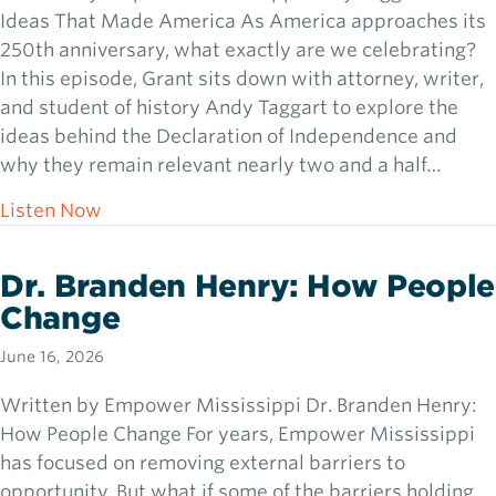
Ideas That Made America As America approaches its
250th anniversary, what exactly are we celebrating?
In this episode, Grant sits down with attorney, writer,
and student of history Andy Taggart to explore the
ideas behind the Declaration of Independence and
why they remain relevant nearly two and a half…
about Andy Taggart: The Ideas That Made
Listen Now
Dr. Branden Henry: How People
Change
June 16, 2026
Written by Empower Mississippi Dr. Branden Henry:
How People Change For years, Empower Mississippi
has focused on removing external barriers to
opportunity. But what if some of the barriers holding