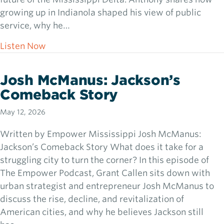
growing up in Indianola shaped his view of public
service, why he…
about Rep. Otis Anthony: Can the Delta Ris
Listen Now
Josh McManus: Jackson’s
Comeback Story
May 12, 2026
Written by Empower Mississippi Josh McManus:
Jackson’s Comeback Story What does it take for a
struggling city to turn the corner? In this episode of
The Empower Podcast, Grant Callen sits down with
urban strategist and entrepreneur Josh McManus to
discuss the rise, decline, and revitalization of
American cities, and why he believes Jackson still