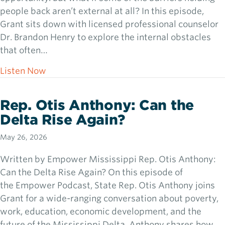
people back aren’t external at all? In this episode,
Grant sits down with licensed professional counselor
Dr. Brandon Henry to explore the internal obstacles
that often…
about Dr. Branden Henry: How People Cha
Listen Now
Rep. Otis Anthony: Can the
Delta Rise Again?
May 26, 2026
Written by Empower Mississippi Rep. Otis Anthony:
Can the Delta Rise Again? On this episode of
the Empower Podcast, State Rep. Otis Anthony joins
Grant for a wide-ranging conversation about poverty,
work, education, economic development, and the
future of the Mississippi Delta. Anthony shares how