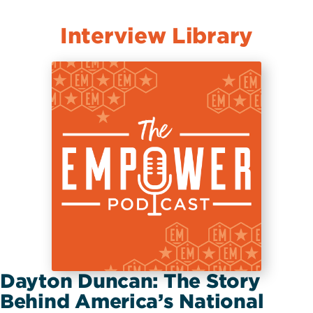
Interview Library
Dayton Duncan: The Story
Behind America’s National