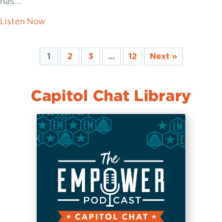
has…
about Josh McManus: Jackson’s Comeback 
Listen Now
1
2
3
…
12
Next »
Capitol Chat Library