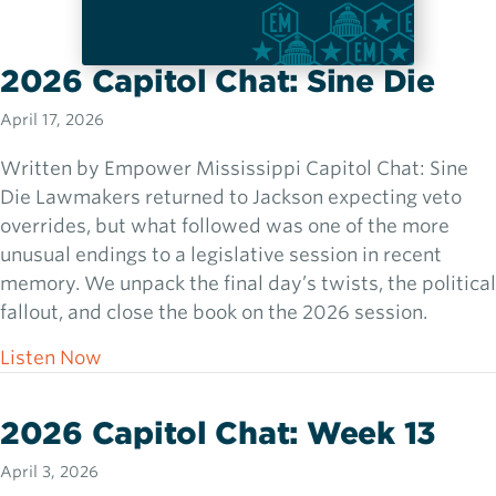
2026 Capitol Chat: Sine Die
April 17, 2026
Written by Empower Mississippi Capitol Chat: Sine
Die Lawmakers returned to Jackson expecting veto
overrides, but what followed was one of the more
unusual endings to a legislative session in recent
memory. We unpack the final day’s twists, the political
fallout, and close the book on the 2026 session.
about 2026 Capitol Chat: Sine Die
Listen Now
2026 Capitol Chat: Week 13
April 3, 2026