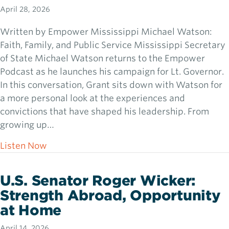
April 28, 2026
Written by Empower Mississippi Michael Watson:
Faith, Family, and Public Service Mississippi Secretary
of State Michael Watson returns to the Empower
Podcast as he launches his campaign for Lt. Governor.
In this conversation, Grant sits down with Watson for
a more personal look at the experiences and
convictions that have shaped his leadership. From
growing up…
about Michael Watson: Faith, Family, and Pu
Listen Now
U.S. Senator Roger Wicker:
Strength Abroad, Opportunity
at Home
April 14, 2026