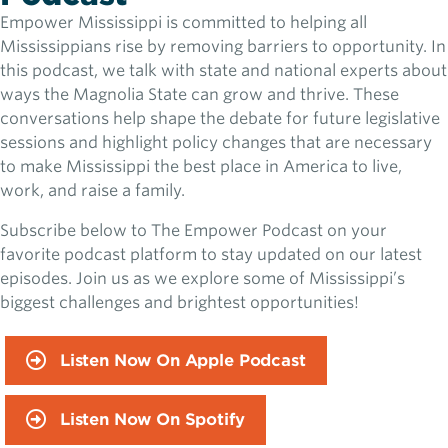
Empower Mississippi is committed to helping all
Mississippians rise by removing barriers to opportunity. In
this podcast, we talk with state and national experts about
ways the Magnolia State can grow and thrive. These
conversations help shape the debate for future legislative
sessions and highlight policy changes that are necessary
to make Mississippi the best place in America to live,
work, and raise a family.
Subscribe below to The Empower Podcast on your
favorite podcast platform to stay updated on our latest
episodes. Join us as we explore some of Mississippi’s
biggest challenges and brightest opportunities!
Listen Now On Apple Podcast
Listen Now On Spotify