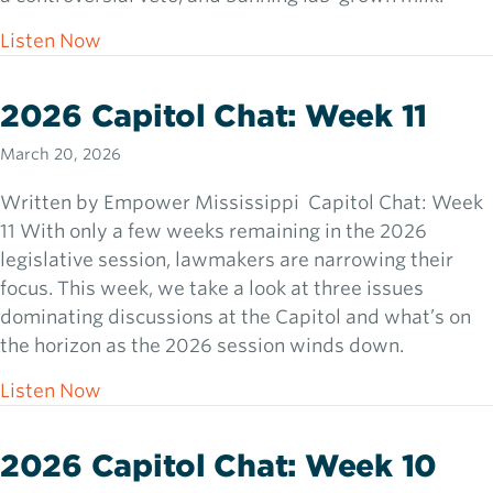
about 2026 Capitol Chat: Week 12
Listen Now
2026 Capitol Chat: Week 11
March 20, 2026
Written by Empower Mississippi Capitol Chat: Week
11 With only a few weeks remaining in the 2026
legislative session, lawmakers are narrowing their
focus. This week, we take a look at three issues
dominating discussions at the Capitol and what’s on
the horizon as the 2026 session winds down.
about 2026 Capitol Chat: Week 11
Listen Now
2026 Capitol Chat: Week 10