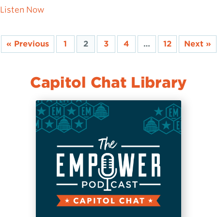
about Aaron Rice: Defending the Constituti
Listen Now
« Previous
1
2
3
4
…
12
Next »
Capitol Chat Library