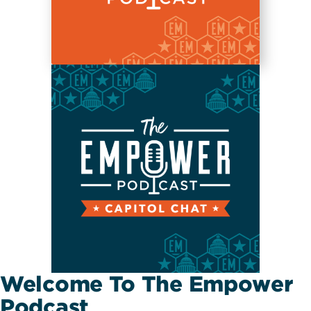
Welcome To The Empower
Podcast