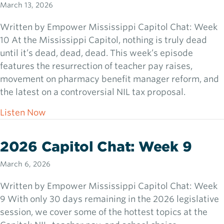
March 13, 2026
Written by Empower Mississippi Capitol Chat: Week
10 At the Mississippi Capitol, nothing is truly dead
until it’s dead, dead, dead. This week’s episode
features the resurrection of teacher pay raises,
movement on pharmacy benefit manager reform, and
the latest on a controversial NIL tax proposal.
about 2026 Capitol Chat: Week 10
Listen Now
2026 Capitol Chat: Week 9
March 6, 2026
Written by Empower Mississippi Capitol Chat: Week
9 With only 30 days remaining in the 2026 legislative
session, we cover some of the hottest topics at the