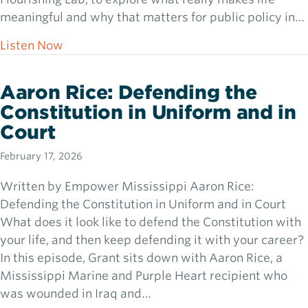
meaningful and why that matters for public policy in…
about Dr. Clay Routledge: Meaning, Purpose
Listen Now
Aaron Rice: Defending the
Constitution in Uniform and in
Court
February 17, 2026
Written by Empower Mississippi Aaron Rice:
Defending the Constitution in Uniform and in Court
What does it look like to defend the Constitution with
your life, and then keep defending it with your career?
In this episode, Grant sits down with Aaron Rice, a
Mississippi Marine and Purple Heart recipient who
was wounded in Iraq and…