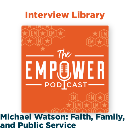
Interview Library
Michael Watson: Faith, Family,
and Public Service