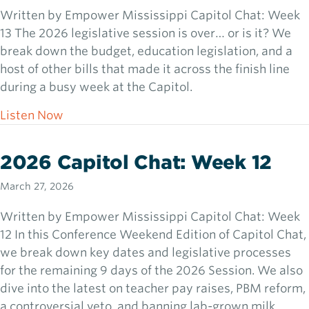
Written by Empower Mississippi Capitol Chat: Week
13 The 2026 legislative session is over… or is it? We
break down the budget, education legislation, and a
host of other bills that made it across the finish line
during a busy week at the Capitol.
about 2026 Capitol Chat: Week 13
Listen Now
2026 Capitol Chat: Week 12
March 27, 2026
Written by Empower Mississippi Capitol Chat: Week
12 In this Conference Weekend Edition of Capitol Chat,
we break down key dates and legislative processes
for the remaining 9 days of the 2026 Session. We also
dive into the latest on teacher pay raises, PBM reform,
a controversial veto, and banning lab-grown milk.