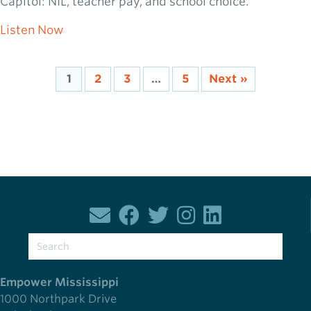
Capitol: NIL, teacher pay, and school choice.
about 2026 Capitol Chat: Week 9
Listen Now
1
2
3
…
5
Next »
Empower Mississippi
1000 Northpark Drive