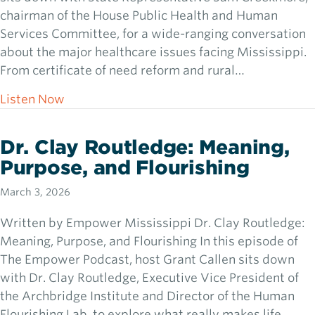
chairman of the House Public Health and Human
Services Committee, for a wide-ranging conversation
about the major healthcare issues facing Mississippi.
From certificate of need reform and rural…
about Rep. Sam Creekmore: Chasing Lions i
Listen Now
Dr. Clay Routledge: Meaning,
Purpose, and Flourishing
March 3, 2026
Written by Empower Mississippi Dr. Clay Routledge:
Meaning, Purpose, and Flourishing In this episode of
The Empower Podcast, host Grant Callen sits down
with Dr. Clay Routledge, Executive Vice President of
the Archbridge Institute and Director of the Human
Flourishing Lab, to explore what really makes life