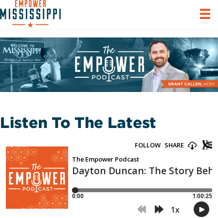
Listen To The Latest