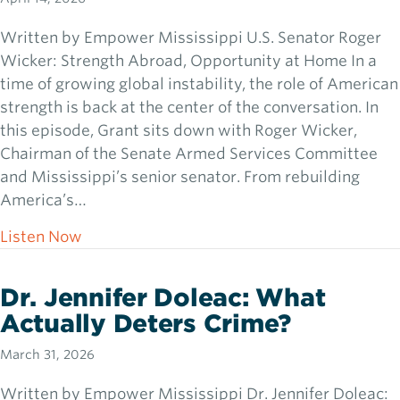
Written by Empower Mississippi U.S. Senator Roger
Wicker: Strength Abroad, Opportunity at Home In a
time of growing global instability, the role of American
strength is back at the center of the conversation. In
this episode, Grant sits down with Roger Wicker,
Chairman of the Senate Armed Services Committee
and Mississippi’s senior senator. From rebuilding
America’s…
about U.S. Senator Roger Wicker: Strength
Listen Now
Dr. Jennifer Doleac: What
Actually Deters Crime?
March 31, 2026
Written by Empower Mississippi Dr. Jennifer Doleac: