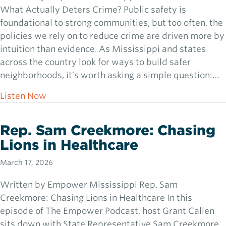
What Actually Deters Crime? Public safety is
foundational to strong communities, but too often, the
policies we rely on to reduce crime are driven more by
intuition than evidence. As Mississippi and states
across the country look for ways to build safer
neighborhoods, it’s worth asking a simple question:…
about Dr. Jennifer Doleac: What Actually D
Listen Now
Rep. Sam Creekmore: Chasing
Lions in Healthcare
March 17, 2026
Written by Empower Mississippi Rep. Sam
Creekmore: Chasing Lions in Healthcare In this
episode of The Empower Podcast, host Grant Callen
sits down with State Representative Sam Creekmore,