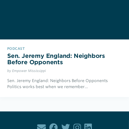
PODCAST
Sen. Jeremy England: Neighbors
Before Opponents
by Empower Mississippi
Sen. Jeremy England: Neighbors Before Opponents
Politics works best when we remember…