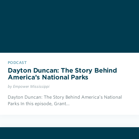
PODCAST
Dayton Duncan: The Story Behind
America’s National Parks
by Empower Mississippi
Dayton Duncan: The Story Behind America’s National
Parks In this episode, Grant…