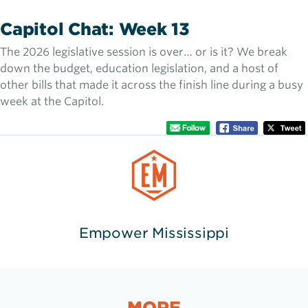
Capitol Chat: Week 13
The 2026 legislative session is over… or is it? We break
down the budget, education legislation, and a host of
other bills that made it across the finish line during a busy
week at the Capitol.
Empower Mississippi
MORE