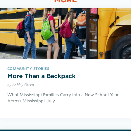
COMMUNITY STORIES
More Than a Backpack
by Ashley Green
What Mississippi Families Carry into a New School Year
Across Mississippi, July…