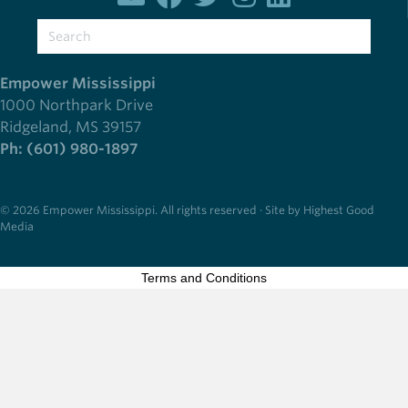
Empower Mississippi
1000 Northpark Drive
Ridgeland, MS 39157
Ph: (601) 980-1897
© 2026 Empower Mississippi. All rights reserved · Site by Highest Good
Media
Terms and Conditions