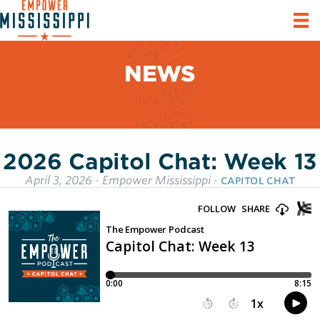
NEWS
2026 Capitol Chat: Week 13
April 3, 2026
·
Empower Mississippi
·
CAPITOL CHAT