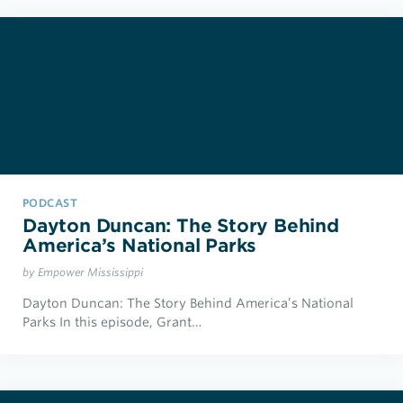
PODCAST
Dayton Duncan: The Story Behind
America’s National Parks
by Empower Mississippi
Dayton Duncan: The Story Behind America’s National
Parks In this episode, Grant…