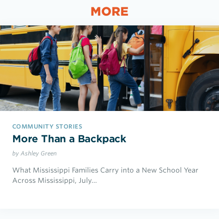
MORE
COMMUNITY STORIES
More Than a Backpack
by Ashley Green
What Mississippi Families Carry into a New School Year
Across Mississippi, July…