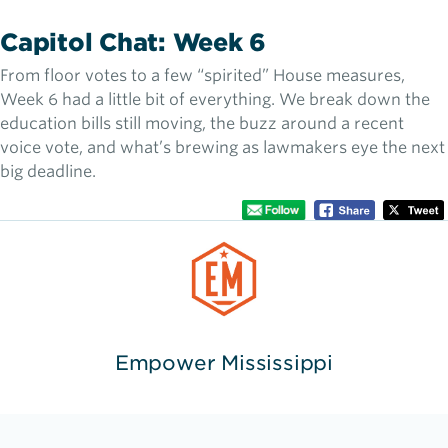
Capitol Chat: Week 6
From floor votes to a few “spirited” House measures,
Week 6 had a little bit of everything. We break down the
education bills still moving, the buzz around a recent
voice vote, and what’s brewing as lawmakers eye the next
big deadline.
Empower Mississippi