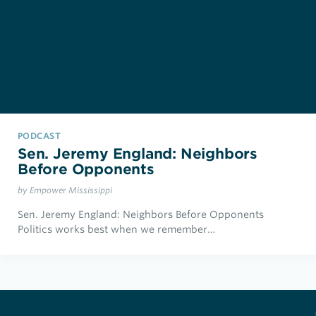
PODCAST
Sen. Jeremy England: Neighbors
Before Opponents
by Empower Mississippi
Sen. Jeremy England: Neighbors Before Opponents
Politics works best when we remember…