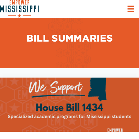
BILL SUMMARIES