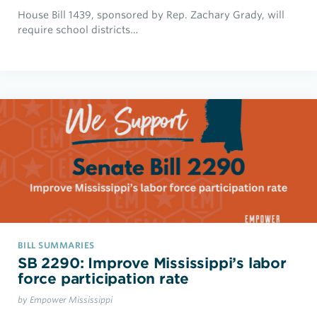
House Bill 1439, sponsored by Rep. Zachary Grady, will
require school districts…
BILL SUMMARIES
SB 2290: Improve Mississippi’s labor
force participation rate
by Empower Mississippi