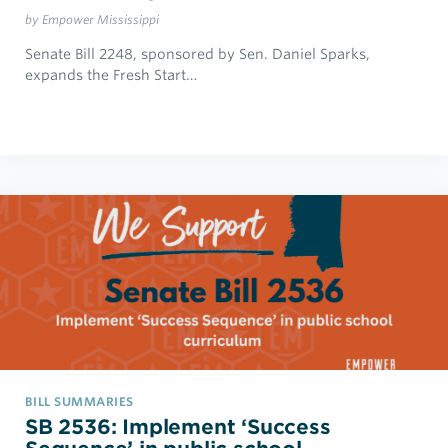
by Empower Mississippi
Senate Bill 2248, sponsored by Sen. Daniel Sparks,
expands the Fresh Start…
BILL SUMMARIES
SB 2536: Implement ‘Success