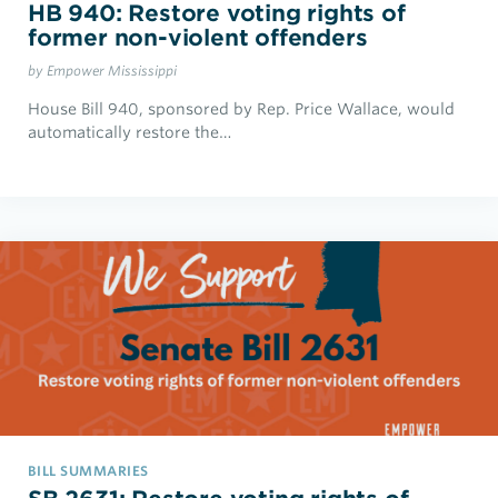
HB 940: Restore voting rights of
former non-violent offenders
by Empower Mississippi
House Bill 940, sponsored by Rep. Price Wallace, would
automatically restore the…
BILL SUMMARIES