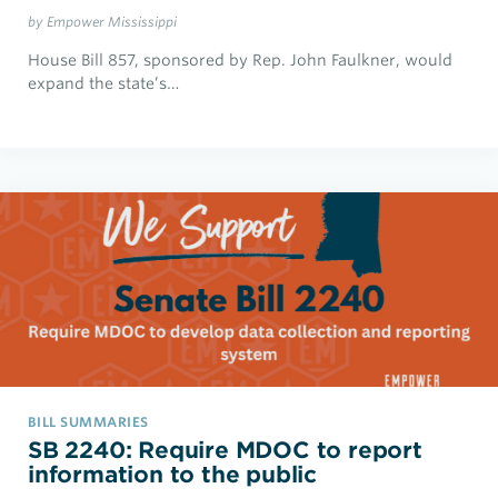
by Empower Mississippi
House Bill 857, sponsored by Rep. John Faulkner, would
expand the state’s…
BILL SUMMARIES
SB 2240: Require MDOC to report
information to the public