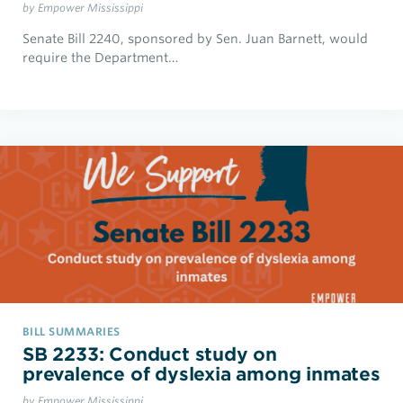
by Empower Mississippi
Senate Bill 2240, sponsored by Sen. Juan Barnett, would
require the Department…
BILL SUMMARIES
SB 2233: Conduct study on
prevalence of dyslexia among inmates
by Empower Mississippi