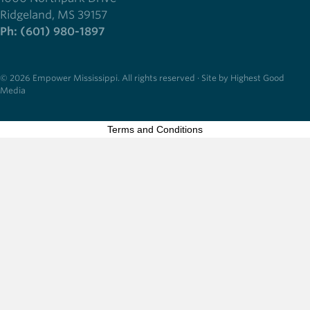
Ridgeland, MS 39157
Ph: (601) 980-1897
© 2026 Empower Mississippi. All rights reserved · Site by Highest Good
Media
Terms and Conditions