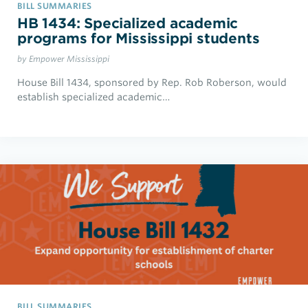
BILL SUMMARIES
HB 1434: Specialized academic
programs for Mississippi students
by Empower Mississippi
House Bill 1434, sponsored by Rep. Rob Roberson, would
establish specialized academic…
BILL SUMMARIES