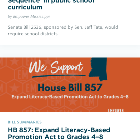
Sequence’ in public school
curriculum
by Empower Mississippi
Senate Bill 2536, sponsored by Sen. Jeff Tate, would
require school districts…
BILL SUMMARIES
HB 857: Expand Literacy-Based
Promotion Act to Grades 4–8