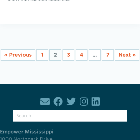
« Previous
1
2
3
4
…
7
Next »
Empower Mississippi
1000 Northpark Drive