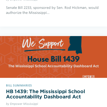
Senate Bill 2233, sponsored by Sen. Rod Hickman, would
authorize the Mississippi…
BILL SUMMARIES
HB 1439: The Mississippi School
Accountability Dashboard Act
by Empower Mississippi