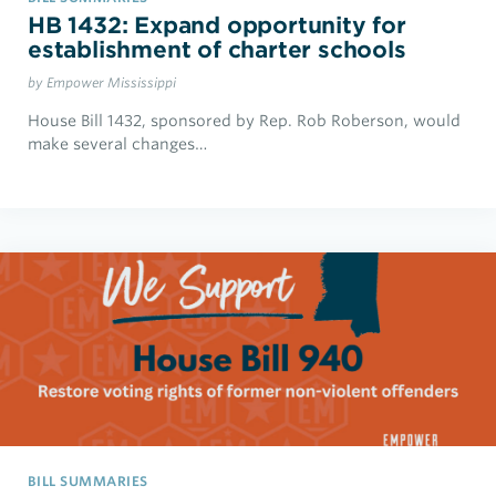
HB 1432: Expand opportunity for
establishment of charter schools
by Empower Mississippi
House Bill 1432, sponsored by Rep. Rob Roberson, would
make several changes…
BILL SUMMARIES