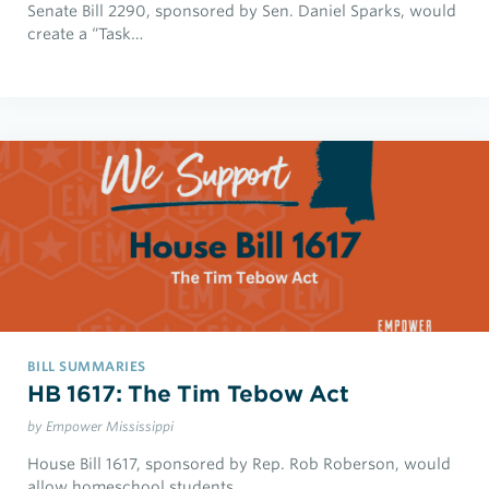
Senate Bill 2290, sponsored by Sen. Daniel Sparks, would
create a “Task…
BILL SUMMARIES
HB 1617: The Tim Tebow Act
by Empower Mississippi
House Bill 1617, sponsored by Rep. Rob Roberson, would
allow homeschool students…