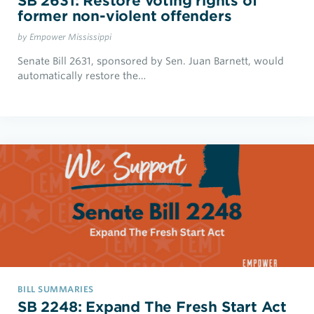
SB 2631: Restore voting rights of
former non-violent offenders
by Empower Mississippi
Senate Bill 2631, sponsored by Sen. Juan Barnett, would
automatically restore the…
BILL SUMMARIES
SB 2248: Expand The Fresh Start Act