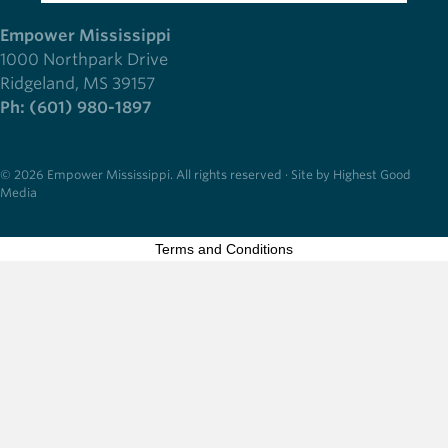
Empower Mississippi
1000 Northpark Drive
Ridgeland, MS 39157
Ph: (601) 980-1897
© 2026 Empower Mississippi. All rights reserved · Site by Highest Good
Media
Terms and Conditions