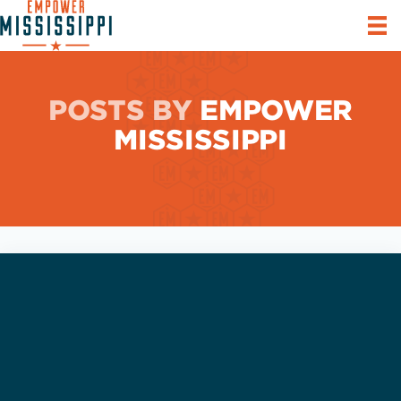
POSTS BY
EMPOWER
MISSISSIPPI