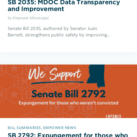
SB 2035: MDOC Data Transparency
and Improvement
by Empower Mississippi
Senate Bill 2035, authored by Senator Juan
Barnett, strengthens public safety by improving…
BILL SUMMARIES, EMPOWER NEWS
SB 2792: Expungement for those who