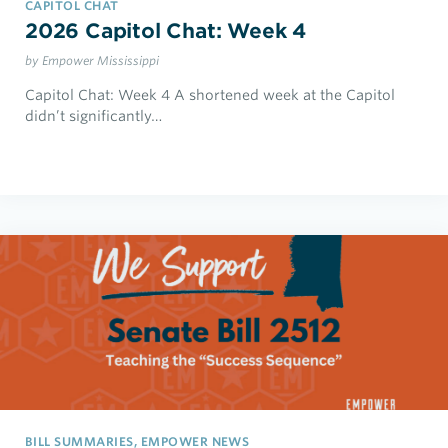
CAPITOL CHAT
2026 Capitol Chat: Week 4
by Empower Mississippi
Capitol Chat: Week 4 A shortened week at the Capitol
didn’t significantly…
BILL SUMMARIES, EMPOWER NEWS