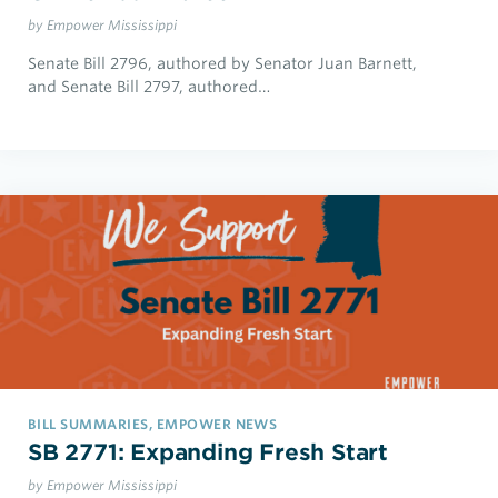
by Empower Mississippi
Senate Bill 2796, authored by Senator Juan Barnett,
and Senate Bill 2797, authored…
BILL SUMMARIES, EMPOWER NEWS
SB 2771: Expanding Fresh Start
by Empower Mississippi