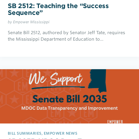
SB 2512: Teaching the “Success
Sequence”
by Empower Mississippi
Senate Bill 2512, authored by Senator Jeff Tate, requires
the Mississippi Department of Education to…
BILL SUMMARIES, EMPOWER NEWS