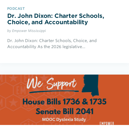
PODCAST
Dr. John Dixon: Charter Schools,
Choice, and Accountability
by Empower Mississippi
Dr. John Dixon: Charter Schools, Choice, and
Accountability As the 2026 legislative…