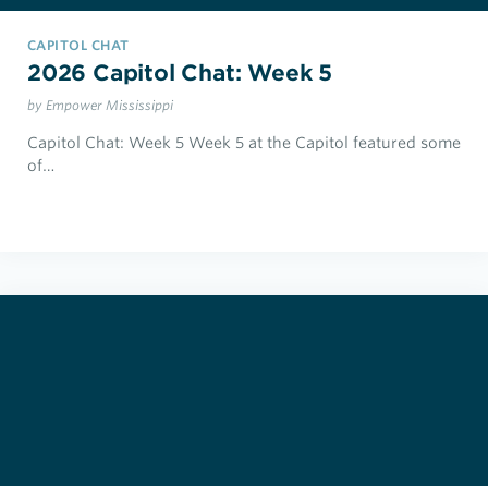
CAPITOL CHAT
2026 Capitol Chat: Week 5
by Empower Mississippi
Capitol Chat: Week 5 Week 5 at the Capitol featured some
of…