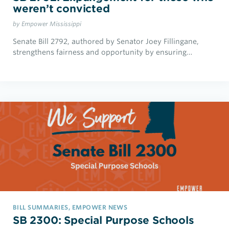
weren’t convicted
by Empower Mississippi
Senate Bill 2792, authored by Senator Joey Fillingane,
strengthens fairness and opportunity by ensuring…
BILL SUMMARIES, EMPOWER NEWS
SB 2300: Special Purpose Schools