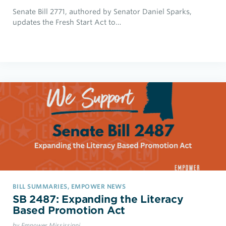
Senate Bill 2771, authored by Senator Daniel Sparks,
updates the Fresh Start Act to…
BILL SUMMARIES, EMPOWER NEWS
SB 2487: Expanding the Literacy
Based Promotion Act
by Empower Mississippi