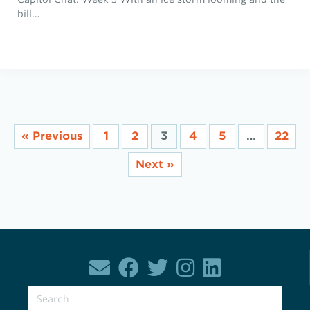
bill…
« Previous
1
2
3
4
5
…
22
Next »