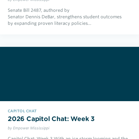
Senate Bill 2487, authored by
Senator Dennis DeBar, strengthens student outcomes
by expanding proven literacy policies…
CAPITOL CHAT
2026 Capitol Chat: Week 3
by Empower Mississippi
Capitol Chat: Week 3 With an ice storm looming and the