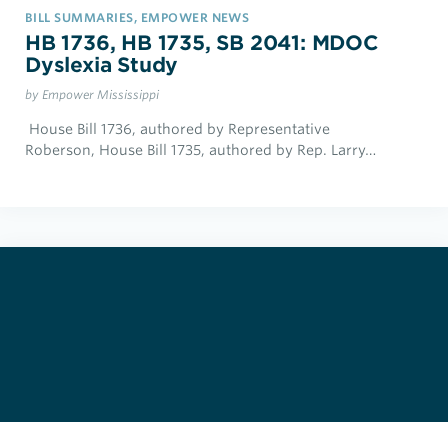
BILL SUMMARIES, EMPOWER NEWS
HB 1736, HB 1735, SB 2041: MDOC
Dyslexia Study
by Empower Mississippi
House Bill 1736, authored by Representative
Roberson, House Bill 1735, authored by Rep. Larry…