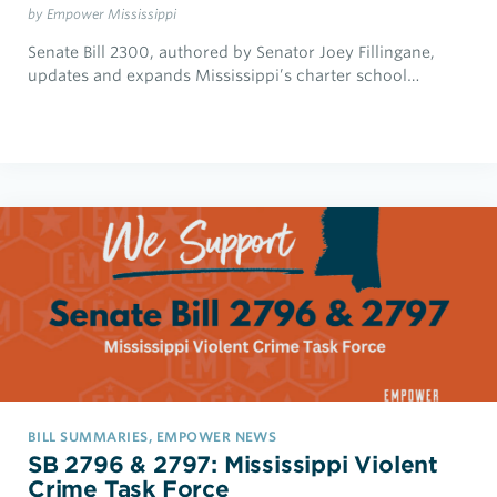
by Empower Mississippi
Senate Bill 2300, authored by Senator Joey Fillingane,
updates and expands Mississippi’s charter school…
BILL SUMMARIES, EMPOWER NEWS
SB 2796 & 2797: Mississippi Violent
Crime Task Force