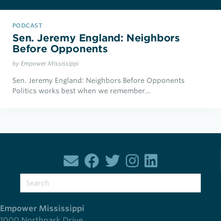
PODCAST
Sen. Jeremy England: Neighbors
Before Opponents
by Empower Mississippi
Sen. Jeremy England: Neighbors Before Opponents
Politics works best when we remember…
Empower Mississippi
1000 Northpark Drive