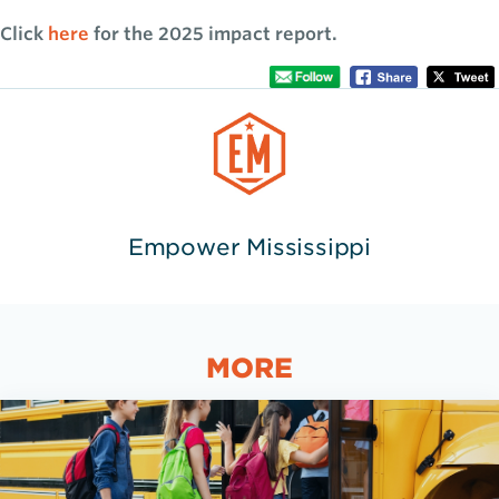
Click
here
for the 2025 impact report.
Empower Mississippi
MORE