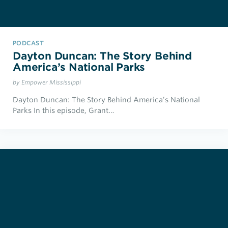
PODCAST
Dayton Duncan: The Story Behind
America’s National Parks
by Empower Mississippi
Dayton Duncan: The Story Behind America’s National
Parks In this episode, Grant…