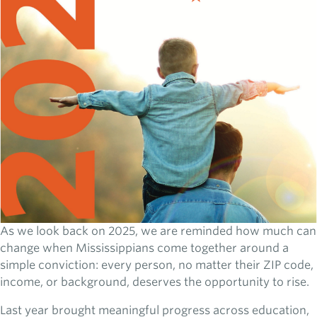
As we look back on 2025, we are reminded how much can
change when Mississippians come together around a
simple conviction: every person, no matter their ZIP code,
income, or background, deserves the opportunity to rise.
Last year brought meaningful progress across education,