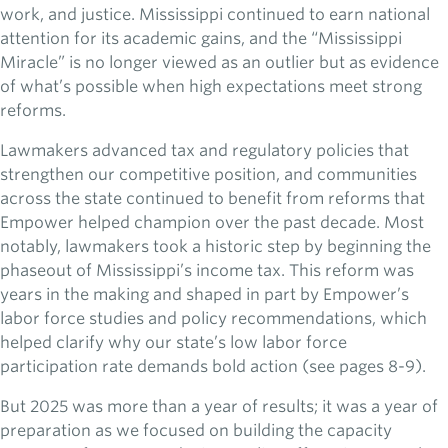
work, and justice. Mississippi continued to earn national
attention for its academic gains, and the “Mississippi
Miracle” is no longer viewed as an outlier but as evidence
of what’s possible when high expectations meet strong
reforms.
Lawmakers advanced tax and regulatory policies that
strengthen our competitive position, and communities
across the state continued to benefit from reforms that
Empower helped champion over the past decade. Most
notably, lawmakers took a historic step by beginning the
phaseout of Mississippi’s income tax. This reform was
years in the making and shaped in part by Empower’s
labor force studies and policy recommendations, which
helped clarify why our state’s low labor force
participation rate demands bold action (see pages 8-9).
But 2025 was more than a year of results; it was a year of
preparation as we focused on building the capacity