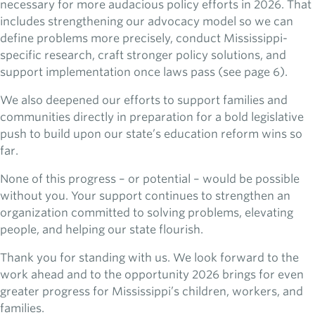
necessary for more audacious policy efforts in 2026. That
includes strengthening our advocacy model so we can
define problems more precisely, conduct Mississippi-
specific research, craft stronger policy solutions, and
support implementation once laws pass (see page 6).
We also deepened our efforts to support families and
communities directly in preparation for a bold legislative
push to build upon our state’s education reform wins so
far.
None of this progress – or potential – would be possible
without you. Your support continues to strengthen an
organization committed to solving problems, elevating
people, and helping our state flourish.
Thank you for standing with us. We look forward to the
work ahead and to the opportunity 2026 brings for even
greater progress for Mississippi’s children, workers, and
families.