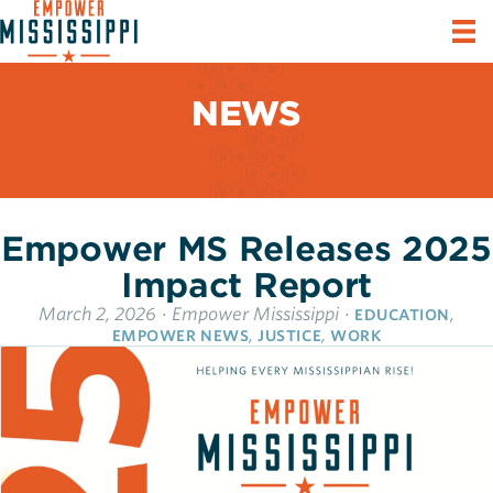
NEWS
Empower MS Releases 2025
Impact Report
March 2, 2026
·
Empower Mississippi
·
,
EDUCATION
,
,
EMPOWER NEWS
JUSTICE
WORK