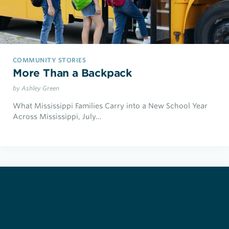
COMMUNITY STORIES
More Than a Backpack
by Ashley Green
What Mississippi Families Carry into a New School Year
Across Mississippi, July…