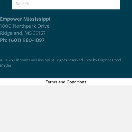
Empower Mississippi
1000 Northpark Drive
Ridgeland, MS 39157
Ph: (601) 980-1897
© 2026 Empower Mississippi. All rights reserved · Site by Highest Good
Media
Terms and Conditions