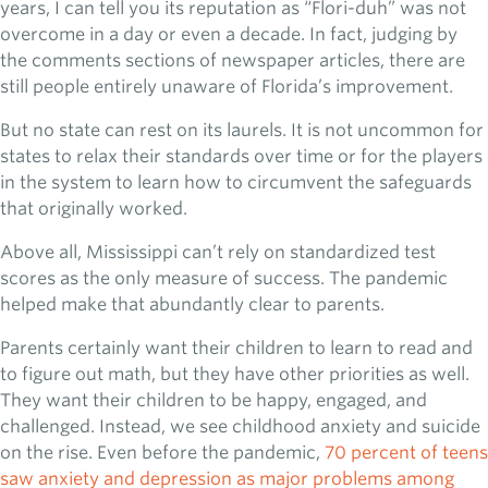
years, I can tell you its reputation as “Flori-duh” was not
overcome in a day or even a decade. In fact, judging by
the comments sections of newspaper articles, there are
still people entirely unaware of Florida’s improvement.
But no state can rest on its laurels. It is not uncommon for
states to relax their standards over time or for the players
in the system to learn how to circumvent the safeguards
that originally worked.
Above all, Mississippi can’t rely on standardized test
scores as the only measure of success. The pandemic
helped make that abundantly clear to parents.
Parents certainly want their children to learn to read and
to figure out math, but they have other priorities as well.
They want their children to be happy, engaged, and
challenged. Instead, we see childhood anxiety and suicide
on the rise. Even before the pandemic,
70 percent of teens
saw anxiety and depression as major problems among