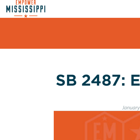
SB 2487: E
January