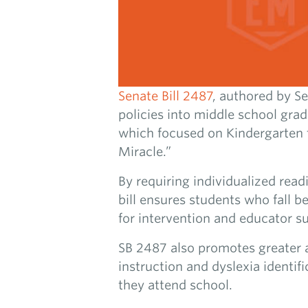
Senate Bill 2487
, authored by S
policies into middle school grad
which focused on Kindergarten 
Miracle.”
By requiring individualized read
bill ensures students who fall b
for intervention and educator s
SB 2487 also promotes greater a
instruction and dyslexia identif
they attend school.