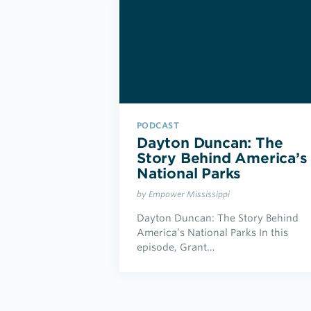
PODCAST
Dayton Duncan: The
Story Behind America’s
National Parks
by Empower Mississippi
Dayton Duncan: The Story Behind
America’s National Parks In this
episode, Grant…