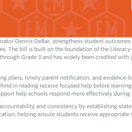
enator Dennis DeBar, strengthens student outcomes 
es. The bill is built on the foundation of the Litera
through Grade 3 and has widely been credited with j
ing plans, timely parent notification, and evidence-b
ehind in reading receive focused help before learnin
upport help schools respond more effectively during 
ccountability and consistency by establishing state
ication, helping ensure students receive appropriate