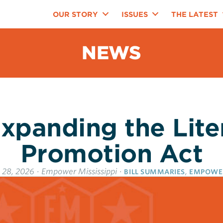
OUR STORY
ISSUES
THE LATEST
NEWS
xpanding the Lit
Promotion Act
 28, 2026
·
Empower Mississippi
·
,
BILL SUMMARIES
EMPOWE