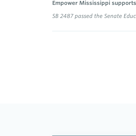
Empower Mississippi supports t
SB 2487 passed the Senate Educa