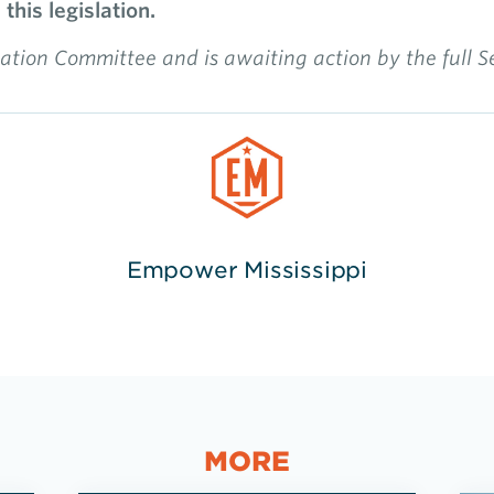
his legislation.
tion Committee and is awaiting action by the full 
Empower Mississippi
MORE