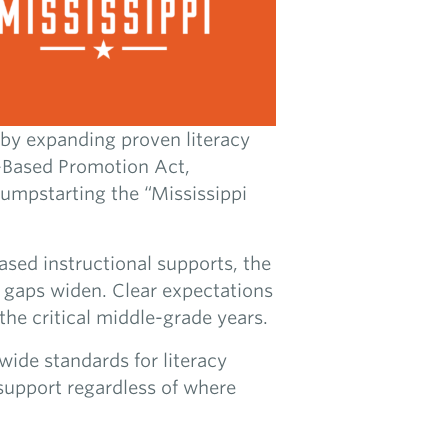
by expanding proven literacy
cy-Based Promotion Act,
umpstarting the “Mississippi
ased instructional supports, the
g gaps widen. Clear expectations
the critical middle-grade years.
wide standards for literacy
 support regardless of where