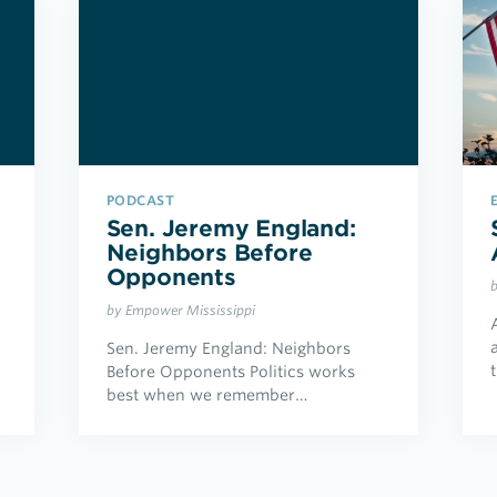
PODCAST
Sen. Jeremy England:
Neighbors Before
Opponents
by Empower Mississippi
Sen. Jeremy England: Neighbors
Before Opponents Politics works
best when we remember…