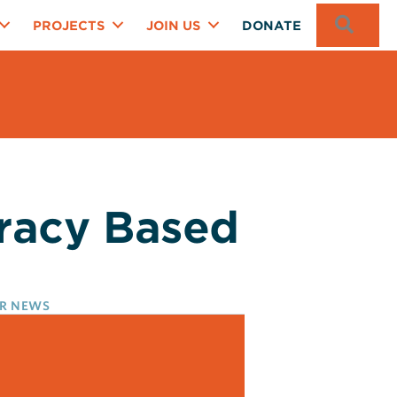
SEA
PROJECTS
JOIN US
DONATE
eracy Based
R NEWS