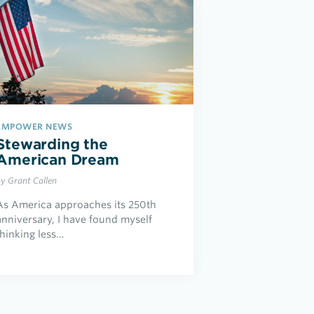
EMPOWER NEWS
Stewarding the
American Dream
by Grant Callen
As America approaches its 250th
anniversary, I have found myself
thinking less…