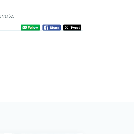
Senate.