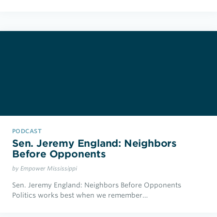
PODCAST
Sen. Jeremy England: Neighbors
Before Opponents
by Empower Mississippi
Sen. Jeremy England: Neighbors Before Opponents
Politics works best when we remember…