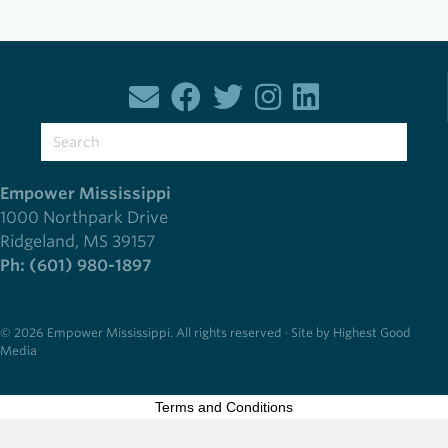
Empower Mississippi
1000 Northpark Drive
Ridgeland, MS 39157
Ph: (601) 980-1897
© 2026 Empower Mississippi. All rights reserved · Site by Highest Good
Media
Terms and Conditions