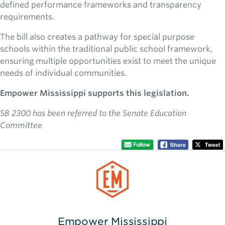
defined performance frameworks and transparency
requirements.
The bill also creates a pathway for special purpose
schools within the traditional public school framework,
ensuring multiple opportunities exist to meet the unique
needs of individual communities.
Empower Mississippi supports this legislation.
SB 2300 has been referred to the Senate Education
Committee
Empower Mississippi