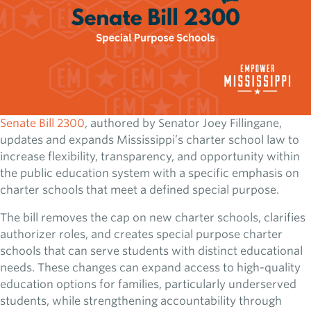
Senate Bill 2300
, authored by Senator Joey Fillingane,
updates and expands Mississippi’s charter school law to
increase flexibility, transparency, and opportunity within
the public education system with a specific emphasis on
charter schools that meet a defined special purpose.
The bill removes the cap on new charter schools, clarifies
authorizer roles, and creates special purpose charter
schools that can serve students with distinct educational
needs. These changes can expand access to high-quality
education options for families, particularly underserved
students, while strengthening accountability through