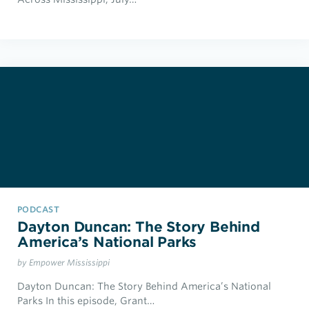
PODCAST
Dayton Duncan: The Story Behind
America’s National Parks
by Empower Mississippi
Dayton Duncan: The Story Behind America’s National
Parks In this episode, Grant…