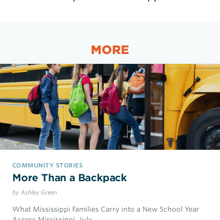
MORE
COMMUNITY STORIES
More Than a Backpack
by Ashley Green
What Mississippi Families Carry into a New School Year
Across Mississippi, July…