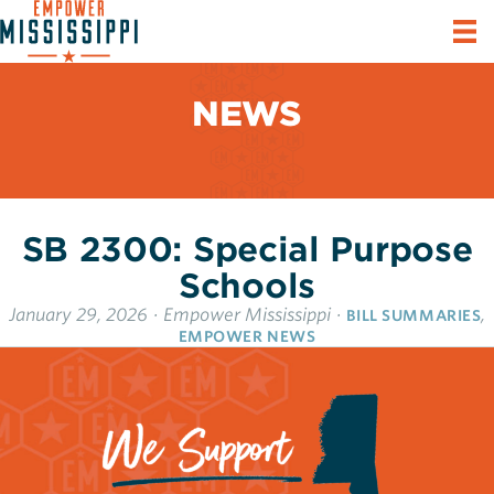
NEWS
SB 2300: Special Purpose
Schools
January 29, 2026
·
Empower Mississippi
·
,
BILL SUMMARIES
EMPOWER NEWS