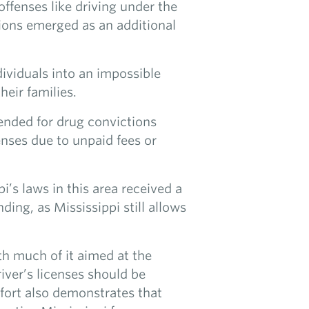
ffenses like driving under the
sions emerged as an additional
dividuals into an impossible
heir families.
pended for drug convictions
censes due to unpaid fees or
ppi’s laws in this area received a
ing, as Mississippi still allows
ith much of it aimed at the
river’s licenses should be
fort also demonstrates that