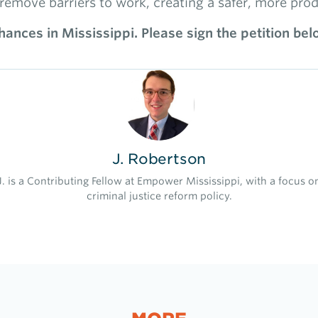
remove barriers to work, creating a safer, more prod
ances in Mississippi. Please sign the petition bel
J. Robertson
J. is a Contributing Fellow at Empower Mississippi, with a focus o
criminal justice reform policy.