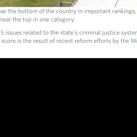
ar the bottom of the country in important rankings, 
 near the top in one category.
5 issues related to the state’s criminal justice syste
 score is the result of recent reform efforts by the Mi