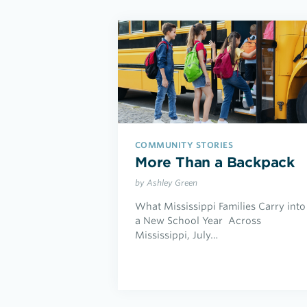
COMMUNITY STORIES
More Than a Backpack
by Ashley Green
What Mississippi Families Carry into
a New School Year Across
Mississippi, July…