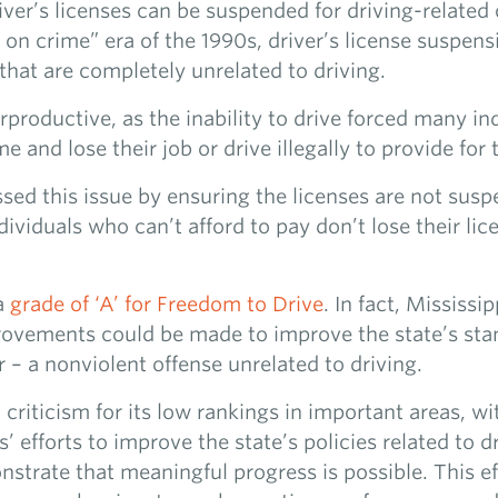
er’s licenses can be suspended for driving-related o
 on crime” era of the 1990s, driver’s license suspen
that are completely unrelated to driving.
roductive, as the inability to drive forced many in
 and lose their job or drive illegally to provide for t
sed this issue by ensuring the licenses are not sus
dividuals who can’t afford to pay don’t lose their li
 a
grade of ‘A’ for Freedom to Drive
. In fact, Mississi
rovements could be made to improve the state’s stand
r – a nonviolent offense unrelated to driving.
 criticism for its low rankings in important areas, w
 efforts to improve the state’s policies related to d
trate that meaningful progress is possible. This ef