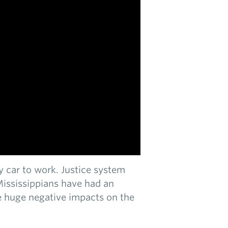
 by car to work. Justice system
Mississippians have had an
ave huge negative impacts on the