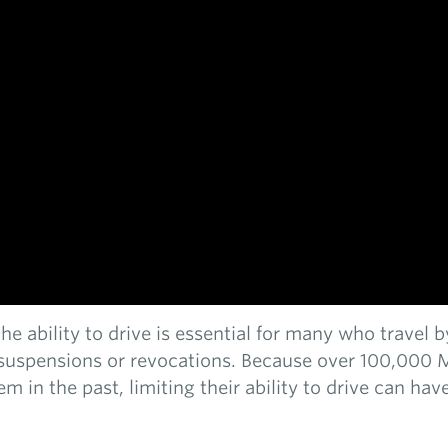
, the ability to drive is essential for many who travel
e suspensions or revocations. Because over 100,000 
tem in the past, limiting their ability to drive can h