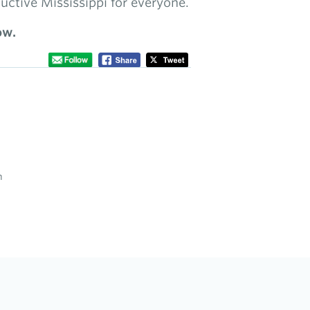
uctive Mississippi for everyone.
ow.
n