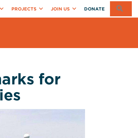
SEA
PROJECTS
JOIN US
DONATE
arks for
ies