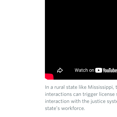
In a rural state like Mississippi
interactions can trigger licens
interaction with the justice sys
state’s workforce.