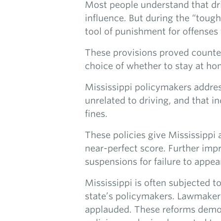
Most people understand that driv
influence. But during the “tough
tool of punishment for offenses 
These provisions proved counterp
choice of whether to stay at home
Mississippi policymakers addres
unrelated to driving, and that in
fines.
These policies give Mississippi
near-perfect score. Further imp
suspensions for failure to appea
Mississippi is often subjected to
state’s policymakers. Lawmakers’
applauded. These reforms demons