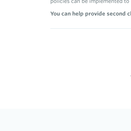
policies can be implemented to 
You can help provide second ch