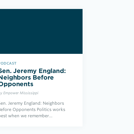
PODCAST
Sen. Jeremy England:
Neighbors Before
Opponents
by Empower Mississippi
Sen. Jeremy England: Neighbors
Before Opponents Politics works
best when we remember…