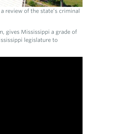
a review of the state’s criminal
m, gives Mississippi a grade of
ssissippi legislature to