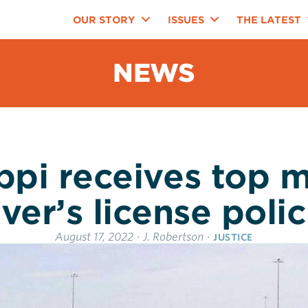
OUR STORY
ISSUES
THE LATEST
NEWS
ippi receives top m
iver’s license polic
August 17, 2022
·
J. Robertson
·
JUSTICE