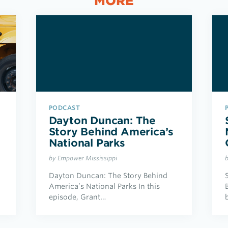
MORE
PODCAST
Dayton Duncan: The
Story Behind America’s
National Parks
by Empower Mississippi
Dayton Duncan: The Story Behind
America’s National Parks In this
episode, Grant…