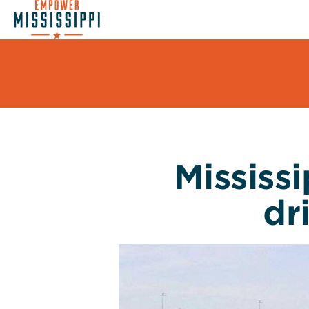
Mississ
dr