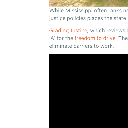
While Mississippi often ranks ne
justice policies places the state
Grading Justice
, which reviews 1
‘A’ for the
freedom to drive
. The
eliminate barriers to work.