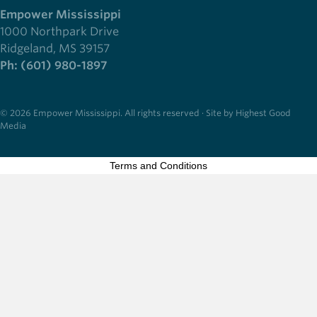
Empower Mississippi
1000 Northpark Drive
Ridgeland, MS 39157
Ph: (601) 980-1897
© 2026 Empower Mississippi. All rights reserved · Site by Highest Good
Media
Terms and Conditions