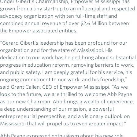
Under Gibert’s Chairmanship, Empower Mississippi has
grown from a tiny start-up to an influential and respected
advocacy organization with ten full-time staff and
combined annual revenue of over $2.6 Million between
the Empower associated entities.
“Gerard Gibert’s leadership has been profound for our
organization and for the state of Mississippi. His
dedication to our work has helped bring about substantial
progress in education reform, removing barriers to work,
and public safety. I am deeply grateful for his service, his
ongoing commitment to our work, and his friendship,”
said Grant Callen, CEO of Empower Mississippi. “As we
look to the future, we are thrilled to welcome Abb Payne
as our new Chairman. Abb brings a wealth of experience,
a deep understanding of our mission, a powerful
entrepreneurial perspective, and a visionary outlook on
Mississippi that will propel us to even greater impact.”
Abb Payne expressed enthusiasm about his new role,