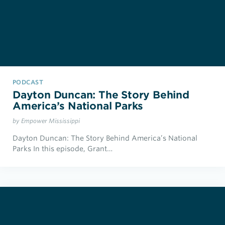
PODCAST
Dayton Duncan: The Story Behind
America’s National Parks
by Empower Mississippi
Dayton Duncan: The Story Behind America’s National
Parks In this episode, Grant…