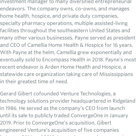
investment manager to many diversified entrepreneurial
endeavors. The company owns, co-owns, and manages
home health, hospice, and private duty companies,
specialty pharmacy operations, multiple assisted-living
facilities throughout the southeastern United States and
many other various businesses. Payne served as president
and CEO of Camellia Home Health & Hospice for 16 years.
With Payne at the helm, Camellia grew exponentially and
eventually sold to Encompass Health in 2018. Payne’s most
recent endeavor is Arden Home Health and Hospice, a
statewide care organization taking care of Mississippians
in their greatest time of need.
Gerard Gibert cofounded Venture Technologies, a
technology solutions provider headquartered in Ridgeland
in 1986. He served as the company’s CEO from launch
until its sale to publicly traded ConvergeOne in January
2019. Prior to ConvergeOne’s acquisition, Gibert
engineered Venture’s acquisition of five companies