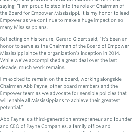
saying, “I am proud to step into the role of Chairman of
the Board for Empower Mississippi. It is my honor to lead
Empower as we continue to make a huge impact on so
many Mississippians.”
Reflecting on his tenure, Gerard Gibert said, “It’s been an
honor to serve as the Chairman of the Board of Empower
Mississippi since the organization’s inception in 2014.
While we’ve accomplished a great deal over the last
decade, much work remains.
I’m excited to remain on the board, working alongside
Chairman Abb Payne, other board members and the
Empower team as we advocate for sensible policies that
will enable all Mississippians to achieve their greatest
potential.”
Abb Payne is a third-generation entrepreneur and founder
and CEO of Payne Companies, a family office and