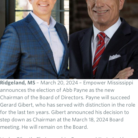
Ridgeland, MS
– March 20, 2024 – Empower Mississippi
announces the election of Abb Payne as the new
Chairman of the Board of Directors. Payne will succeed
Gerard Gibert, who has served with distinction in the role
for the last ten years. Gibert announced his decision to
step down as Chairman at the March 18, 2024 Board
meeting. He will remain on the Board.