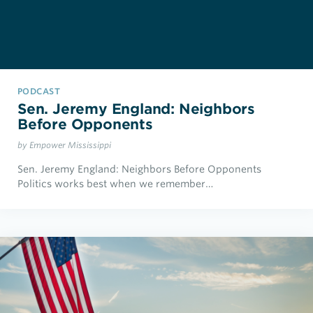
PODCAST
Sen. Jeremy England: Neighbors
Before Opponents
by Empower Mississippi
Sen. Jeremy England: Neighbors Before Opponents
Politics works best when we remember…