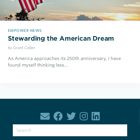
EMPOWER NEWS
Stewarding the American Dream
by Grant Callen
As America approaches its 250th anniversary, I have
found myself thinking less…