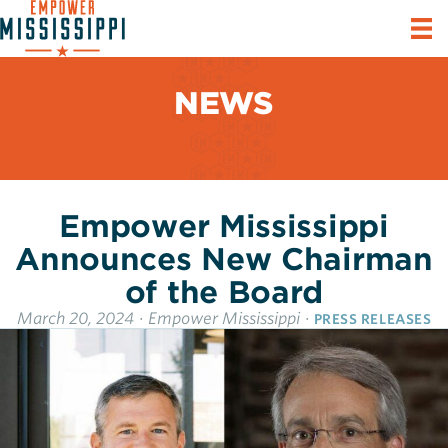
NEWS
Empower Mississippi
Announces New Chairman
of the Board
March 20, 2024
·
Empower Mississippi
·
PRESS RELEASES