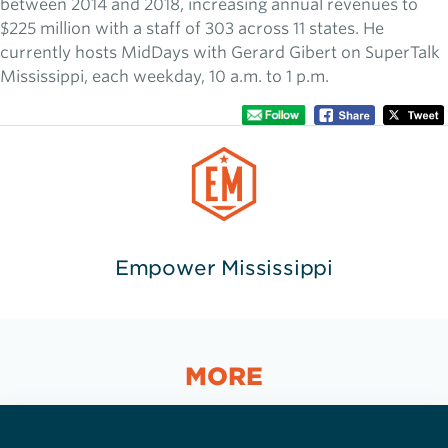
between 2014 and 2018, increasing annual revenues to
$225 million with a staff of 303 across 11 states. He
currently hosts MidDays with Gerard Gibert on SuperTalk
Mississippi, each weekday, 10 a.m. to 1 p.m.
Empower Mississippi
MORE