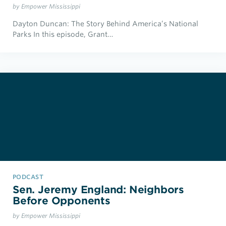
by Empower Mississippi
Dayton Duncan: The Story Behind America’s National
Parks In this episode, Grant…
PODCAST
Sen. Jeremy England: Neighbors
Before Opponents
by Empower Mississippi