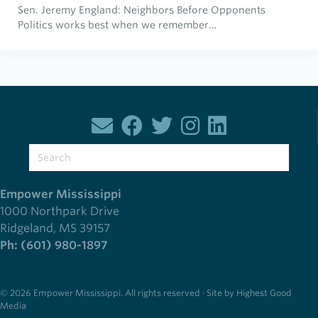
Sen. Jeremy England: Neighbors Before Opponents
Politics works best when we remember…
Empower Mississippi
1000 Northpark Drive
Ridgeland, MS 39157
Ph: (601) 980-1897
© 2026 Empower Mississippi. All rights reserved · Site by Highest Good
Media