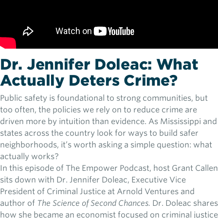
Dr. Jennifer Doleac: What
Actually Deters Crime?
Public safety is foundational to strong communities, but
too often, the policies we rely on to reduce crime are
driven more by intuition than evidence. As Mississippi and
states across the country look for ways to build safer
neighborhoods, it’s worth asking a simple question: what
actually works?
In this episode of The Empower Podcast, host Grant Callen
sits down with Dr. Jennifer Doleac, Executive Vice
President of Criminal Justice at Arnold Ventures and
author of
The Science of Second Chances.
Dr. Doleac shares
how she became an economist focused on criminal justice