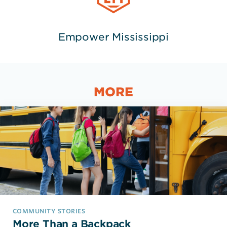
Empower Mississippi
MORE
COMMUNITY STORIES
More Than a Backpack