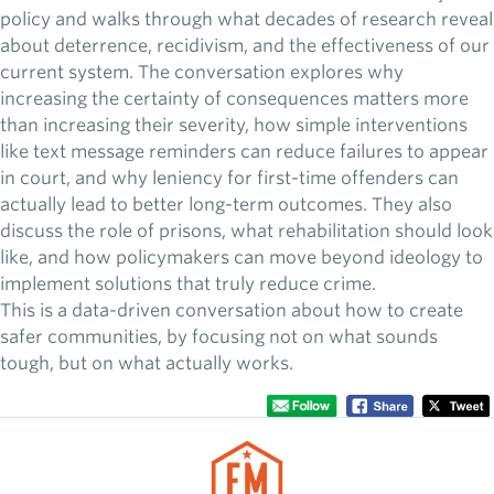
policy and walks through what decades of research reveal
about deterrence, recidivism, and the effectiveness of our
current system. The conversation explores why
increasing the certainty of consequences matters more
than increasing their severity, how simple interventions
like text message reminders can reduce failures to appear
in court, and why leniency for first-time offenders can
actually lead to better long-term outcomes. They also
discuss the role of prisons, what rehabilitation should look
like, and how policymakers can move beyond ideology to
implement solutions that truly reduce crime.
This is a data-driven conversation about how to create
safer communities, by focusing not on what sounds
tough, but on what actually works.