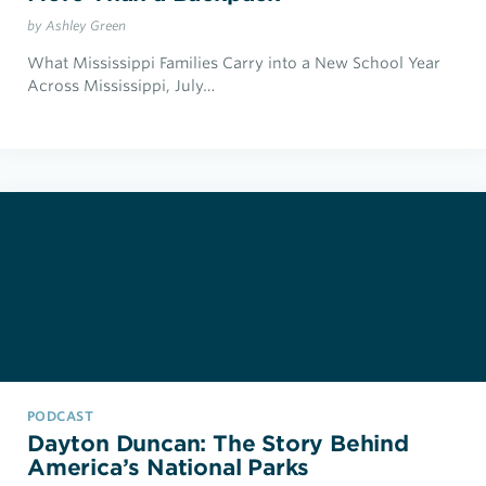
by Ashley Green
What Mississippi Families Carry into a New School Year
Across Mississippi, July…
PODCAST
Dayton Duncan: The Story Behind
America’s National Parks