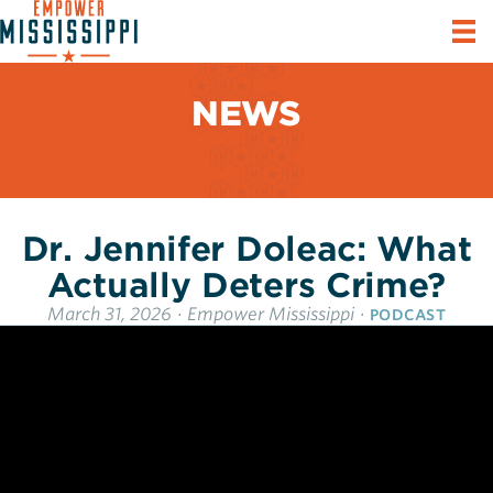
NEWS
Dr. Jennifer Doleac: What
Actually Deters Crime?
March 31, 2026
·
Empower Mississippi
·
PODCAST